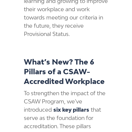
learning and growing to improve
their workplace and work
towards meeting our criteria in
the future, they receive
Provisional Status.
What’s New? The 6
Pillars of a CSAW-
Accredited Workplace
To strengthen the impact of the
CSAW Program, we’ve
introduced
six key pillars
that
serve as the foundation for
accreditation. These pillars