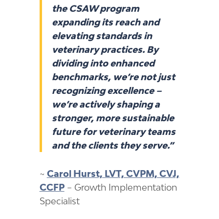
the CSAW program
expanding its reach and
elevating standards in
veterinary practices. By
dividing into enhanced
benchmarks, we’re not just
recognizing excellence –
we’re actively shaping a
stronger, more sustainable
future for veterinary teams
and the clients they serve.”
~
Carol Hurst, LVT, CVPM, CVJ,
CCFP
– Growth Implementation
Specialist