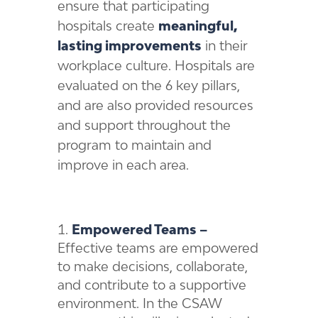
ensure that participating
hospitals create
meaningful,
lasting improvements
in their
workplace culture. Hospitals are
evaluated on the 6 key pillars,
and are also provided resources
and support throughout the
program to maintain and
improve in each area.
Empowered Teams –
Effective teams are empowered
to make decisions, collaborate,
and contribute to a supportive
environment. In the CSAW