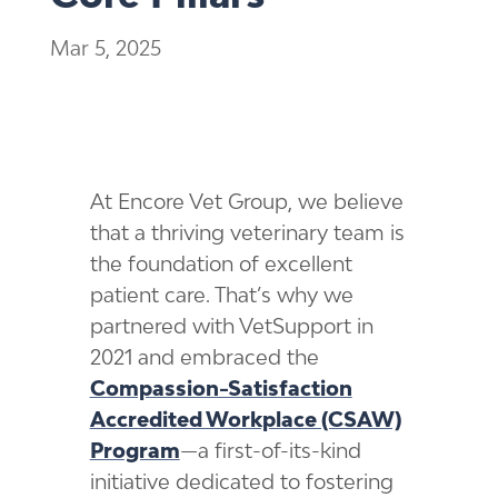
Mar 5, 2025
At Encore Vet Group, we believe
that a thriving veterinary team is
the foundation of excellent
patient care. That’s why we
partnered with VetSupport in
2021 and embraced the
Compassion-Satisfaction
Accredited Workplace (CSAW)
Program
—a first-of-its-kind
initiative dedicated to fostering