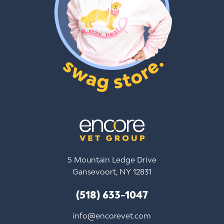
5 Mountain Ledge Drive
Gansevoort, NY 12831
(518) 633-1047
info@encorevet.com