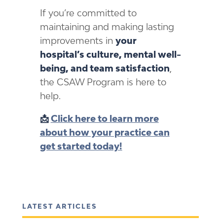
If you’re committed to
maintaining and making lasting
improvements in
your
hospital’s culture, mental well-
being, and team satisfaction
,
the CSAW Program is here to
help.
📩
Click here to learn more
about how your practice can
get started today!
LATEST ARTICLES