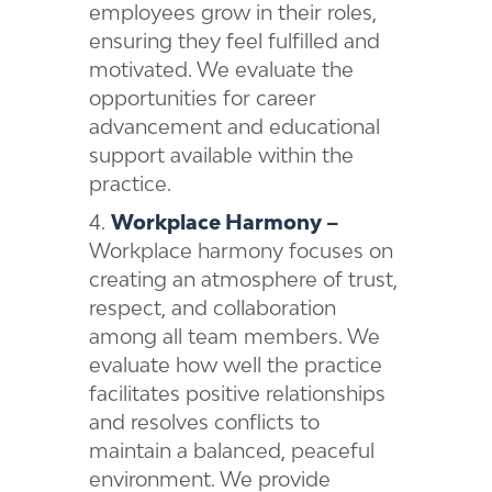
employees grow in their roles,
ensuring they feel fulfilled and
motivated. We evaluate the
opportunities for career
advancement and educational
support available within the
practice.
Workplace Harmony –
Workplace harmony focuses on
creating an atmosphere of trust,
respect, and collaboration
among all team members. We
evaluate how well the practice
facilitates positive relationships
and resolves conflicts to
maintain a balanced, peaceful
environment. We provide