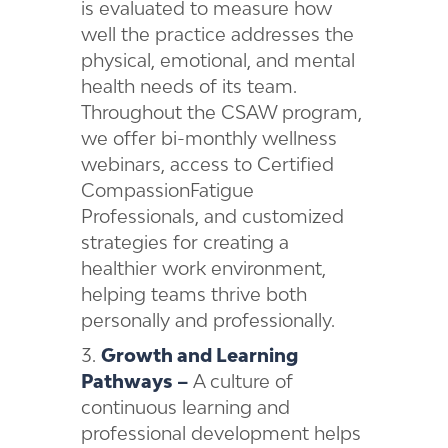
is evaluated to measure how
well the practice addresses the
physical, emotional, and mental
health needs of its team.
Throughout the CSAW program,
we offer bi-monthly wellness
webinars, access to Certified
CompassionFatigue
Professionals, and customized
strategies for creating a
healthier work environment,
helping teams thrive both
personally and professionally.
Growth and Learning
Pathways –
A culture of
continuous learning and
professional development helps