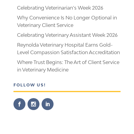
Celebrating Veterinarian’s Week 2026
Why Convenience Is No Longer Optional in
Veterinary Client Service
Celebrating Veterinary Assistant Week 2026
Reynolda Veterinary Hospital Earns Gold-
Level Compassion Satisfaction Accreditation
Where Trust Begins: The Art of Client Service
in Veterinary Medicine
FOLLOW US!