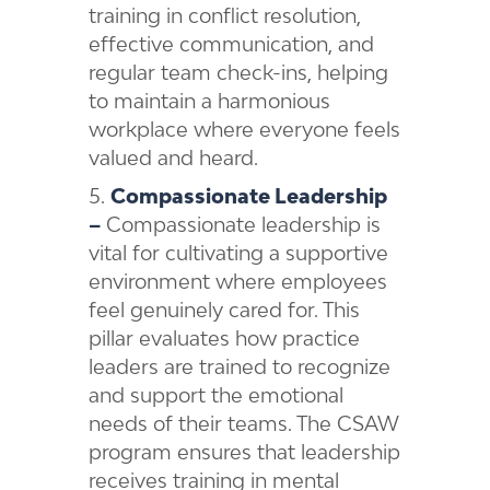
training in conflict resolution,
effective communication, and
regular team check-ins, helping
to maintain a harmonious
workplace where everyone feels
valued and heard.
Compassionate Leadership
–
Compassionate leadership is
vital for cultivating a supportive
environment where employees
feel genuinely cared for. This
pillar evaluates how practice
leaders are trained to recognize
and support the emotional
needs of their teams. The CSAW
program ensures that leadership
receives training in mental