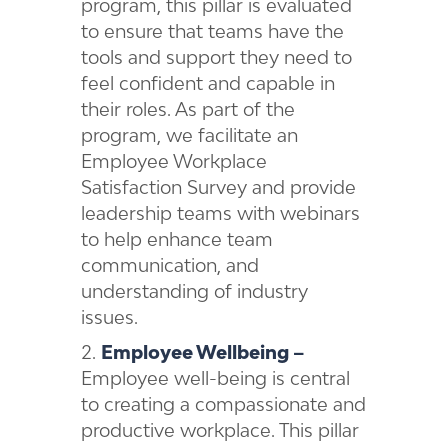
program, this pillar is evaluated
to ensure that teams have the
tools and support they need to
feel confident and capable in
their roles. As part of the
program, we facilitate an
Employee Workplace
Satisfaction Survey and provide
leadership teams with webinars
to help enhance team
communication, and
understanding of industry
issues.
Employee Wellbeing –
Employee well-being is central
to creating a compassionate and
productive workplace. This pillar