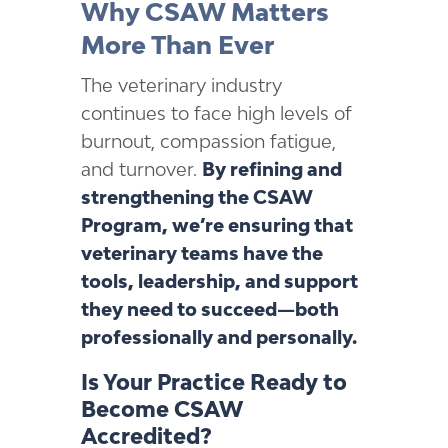
Why CSAW Matters
More Than Ever
The veterinary industry
continues to face high levels of
burnout, compassion fatigue,
and turnover.
By refining and
strengthening the CSAW
Program, we’re ensuring that
veterinary teams have the
tools, leadership, and support
they need to succeed—both
professionally and personally.
Is Your Practice Ready to
Become CSAW
Accredited?