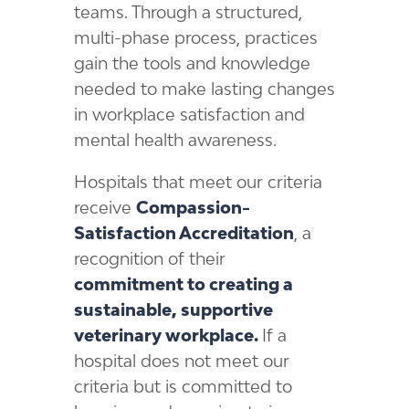
teams. Through a structured,
multi-phase process, practices
gain the tools and knowledge
needed to make lasting changes
in workplace satisfaction and
mental health awareness.
Hospitals that meet our criteria
receive
Compassion-
Satisfaction Accreditation
, a
recognition of their
commitment to creating a
sustainable, supportive
veterinary workplace.
If a
hospital does not meet our
criteria but is committed to