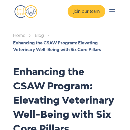
join our team
Home
Blog
5
5
Enhancing the CSAW Program: Elevating
Veterinary Well-Being with Six Core Pillars
Enhancing the
CSAW Program:
Elevating Veterinary
Well-Being with Six
Core Pillars