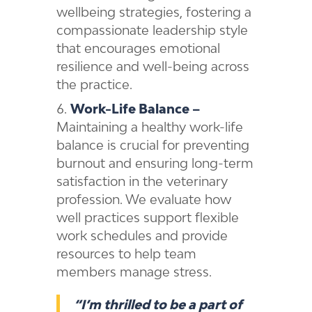
wellbeing strategies, fostering a
compassionate leadership style
that encourages emotional
resilience and well-being across
the practice.
Work-Life Balance –
Maintaining a healthy work-life
balance is crucial for preventing
burnout and ensuring long-term
satisfaction in the veterinary
profession. We evaluate how
well practices support flexible
work schedules and provide
resources to help team
members manage stress.
“I’m thrilled to be a part of