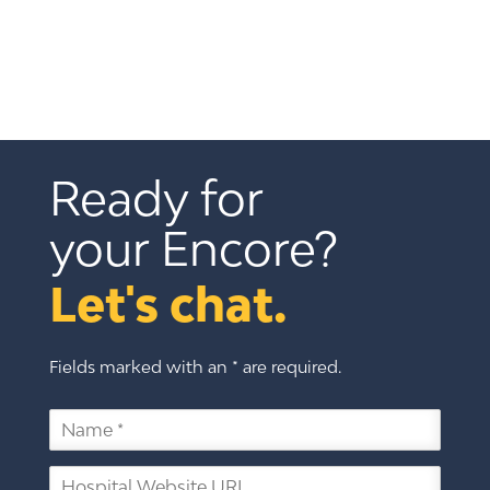
Ready for 
your Encore?
Let's chat.
Fields marked with an * are required.
N
a
m
H
e