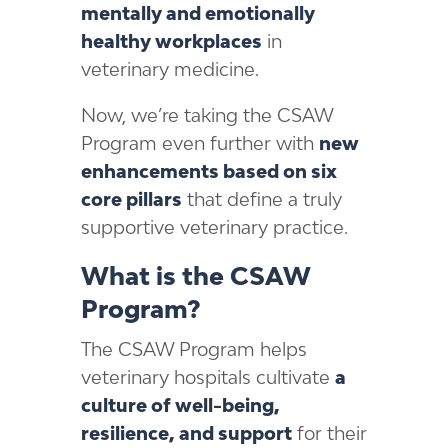
mentally and emotionally
healthy workplaces
in
veterinary medicine.
Now, we’re taking the CSAW
Program even further with
new
enhancements based on six
core pillars
that define a truly
supportive veterinary practice.
What is the CSAW
Program?
The CSAW Program helps
veterinary hospitals cultivate
a
culture of well-being,
resilience, and support
for their