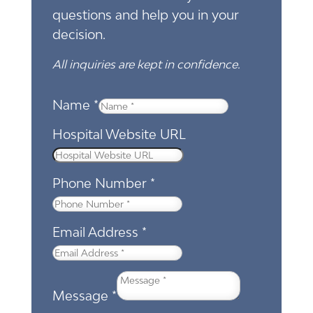
questions and help you in your
decision.
All inquiries are kept in confidence.
Name
*
Hospital Website URL
Phone Number
*
Email Address
*
Message
*