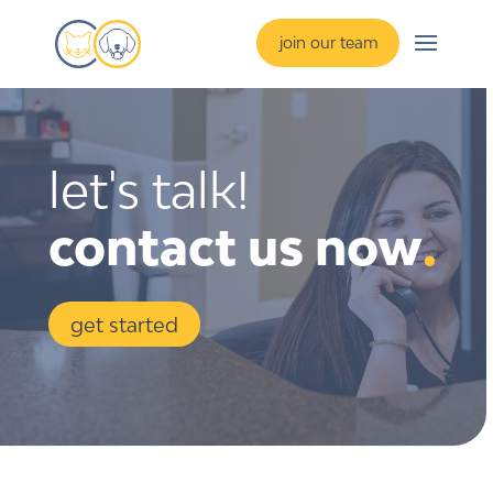
join our team
let's talk!
contact us now
.
get started