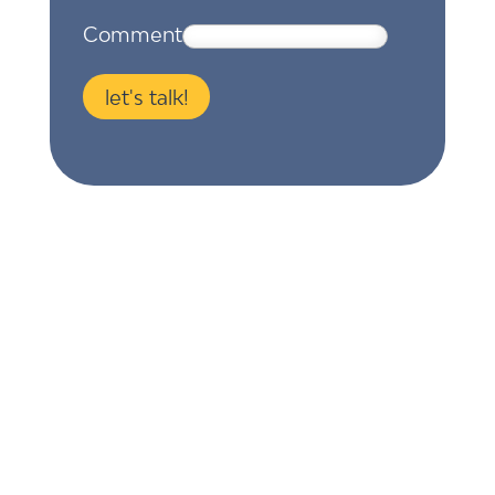
Comment
let's talk!