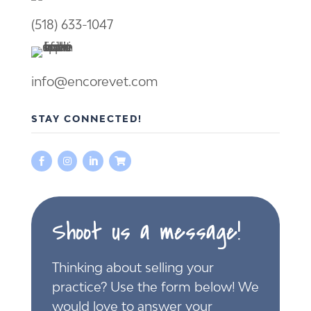
(518) 633-1047
info@encorevet.com
STAY CONNECTED!




Shoot us a message!
Thinking about selling your
practice? Use the form below! We
would love to answer your