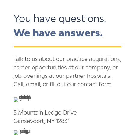
You have questions.
We have answers.
Talk to us about our practice acquisitions,
career opportunities at our company, or
job openings at our partner hospitals.
Call, email, or fill out our contact form.
5 Mountain Ledge Drive
Gansevoort, NY 12831