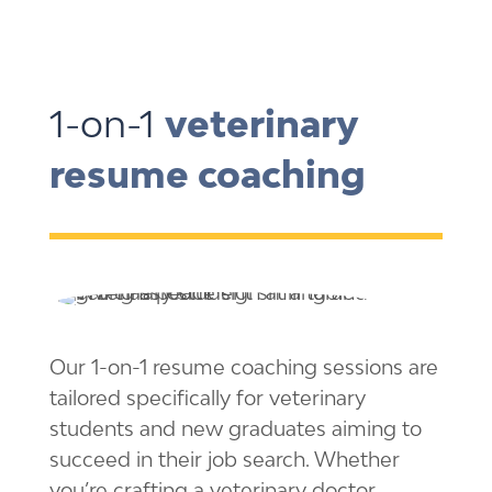
1-on-1
veterinary
resume coaching
Our 1-on-1 resume coaching sessions are
tailored specifically for veterinary
students and new graduates aiming to
succeed in their job search. Whether
you’re crafting a veterinary doctor