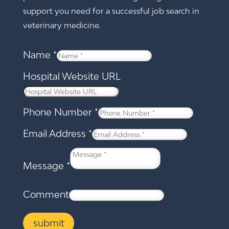
support you need for a successful job search in
veterinary medicine.
Name
*
Hospital Website URL
Phone Number
*
Email Address
*
Message
*
Comment
submit