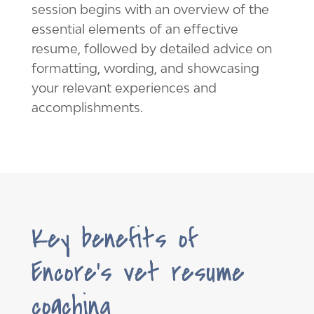
session begins with an overview of the
essential elements of an effective
resume, followed by detailed advice on
formatting, wording, and showcasing
your relevant experiences and
accomplishments.
Key benefits of
Encore’s vet resume
coaching