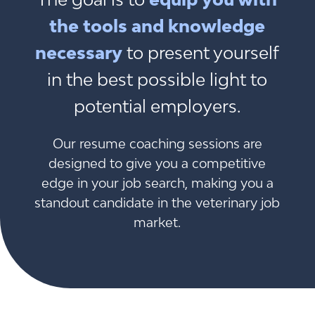
the tools and knowledge
necessary
to present yourself
in the best possible light to
potential employers.
Our resume coaching sessions are
designed to give you a competitive
edge in your job search, making you a
standout candidate in the veterinary job
market.