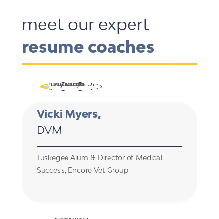
meet our expert
resume coaches
Vicki Myers,
DVM
Tuskegee Alum & Director of Medical
Success, Encore Vet Group