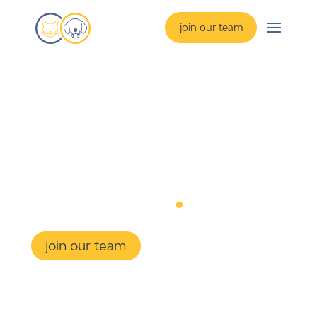
join our team
1-on-1
resume 
coaching
.
join our team