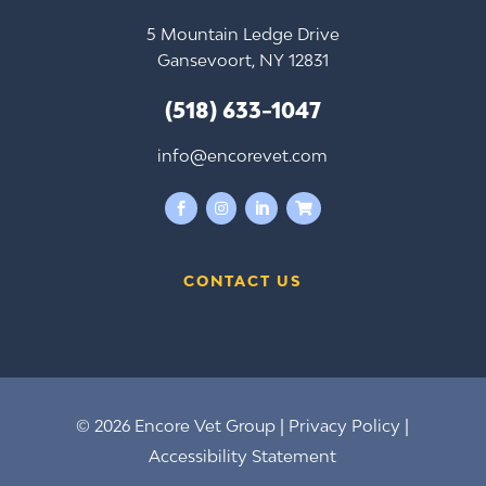
5 Mountain Ledge Drive
Gansevoort, NY 12831
(518) 633-1047
info@encorevet.com




CONTACT US
© 2026 Encore Vet Group |
Privacy Policy
|
Accessibility Statement