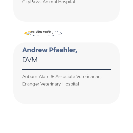
CityPaws Animal Hospital
Andrew Pfaehler,
DVM
Auburn Alum & Associate Veterinarian,
Erlanger Veterinary Hospital