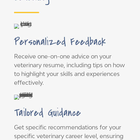
Personalized Feedback
Receive one-on-one advice on your
veterinary resume, including tips on how
to highlight your skills and experiences
effectively.
Tailored Guidance
Get specific recommendations for your
specific veterinary career level, ensuring