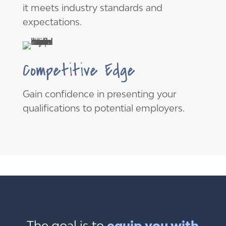
it meets industry standards and
expectations.
Competitive Edge
Gain confidence in presenting your
qualifications to potential employers.
The goal is to
equip you with