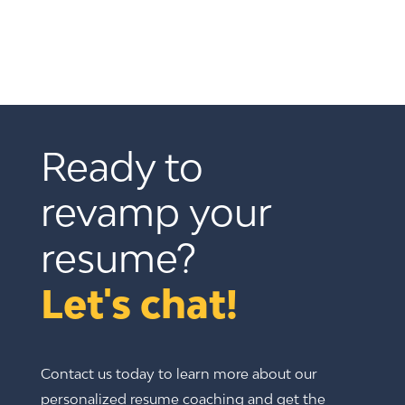
Ready to 
revamp your 
resume? 
Let's chat!
Contact us today to learn more about our
personalized resume coaching and get the