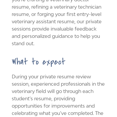
resume, refining a veterinary technician
resume, or forging your first entry-level
veterinary assistant resume, our private
sessions provide invaluable feedback
and personalized guidance to help you
stand out.
What to expect
During your private resume review
session, experienced professionals in the
veterinary field will go through each
student’s resume, providing
opportunities for improvements and
celebrating what you’ve completed. The