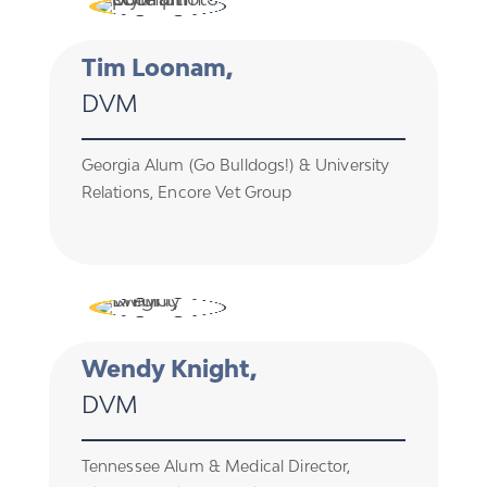
Tim Loonam,
DVM
Georgia Alum (Go Bulldogs!) & University
Relations, Encore Vet Group
Wendy Knight,
DVM
Tennessee Alum & Medical Director,