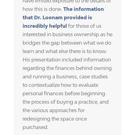
have limited exposure to the details of
how this is done.
The information
that Dr. Loonam provided is
incredibly helpful
for those of us
interested in business ownership as he
bridges the gap between what we do
learn and what else there is to know.
His presentation included information
regarding the finances behind owning
and running a business, case studies
to contextualize how to evaluate
personal finances before beginning
the process of buying a practice, and
the various approaches for
redesigning the space once
purchased.