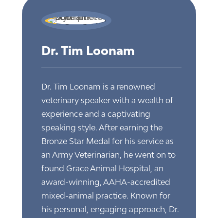
Dr. Tim Loonam
Dr. Tim Loonam is a renowned
veterinary speaker with a wealth of
experience and a captivating
speaking style. After earning the
Bronze Star Medal for his service as
an Army Veterinarian, he went on to
found Grace Animal Hospital, an
award-winning, AAHA-accredited
mixed-animal practice. Known for
his personal, engaging approach, Dr.