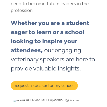
need to become future leaders in the
profession.
Whether you are a student
eager to learn or a school
looking to inspire your
attendees,
our engaging
veterinary speakers are here to
provide valuable insights.
request a speaker for my school