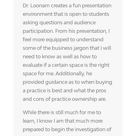
Dr. Loonam creates a fun presentation
environment that is open to students
asking questions and audience
participation. From his presentation, I
feel more equipped to understand
some of the business jargon that I will
need to know as well as how to
evaluate if a certain space is the right
space for me. Additionally, he
provided guidance as to when buying
a practice is best and what the pros
and cons of practice ownership are.
While there is still much for me to
learn, I know I am that much more
prepared to begin the investigation of