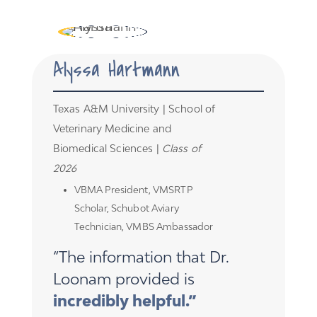
Alyssa Hartmann
Texas A&M University | School of
Veterinary Medicine and
Biomedical Sciences |
Class of
2026
VBMA President, VMSRTP
Scholar, Schubot Aviary
Technician, VMBS Ambassador
“The information that Dr.
Loonam provided is
incredibly helpful.”