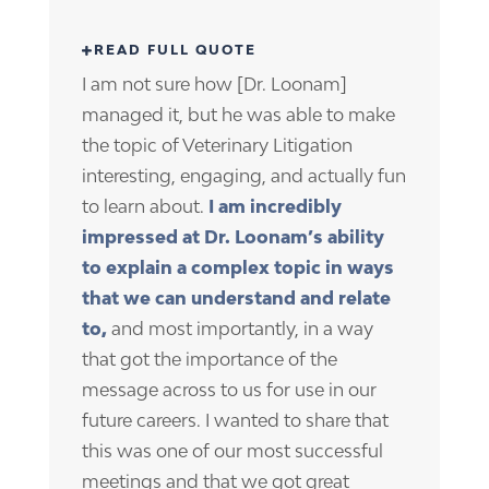
I am not sure how [Dr. Loonam]
managed it, but he was able to make
the topic of Veterinary Litigation
interesting, engaging, and actually fun
to learn about.
I am incredibly
impressed at Dr. Loonam’s ability
to explain a complex topic in ways
that we can understand and relate
to,
and most importantly, in a way
that got the importance of the
message across to us for use in our
future careers. I wanted to share that
this was one of our most successful
meetings and that we got great