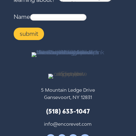
Name
submit
5 Mountain Ledge Drive
Gansevoort, NY 12831
(518) 633-1047
info@encorevet.com