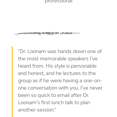
“Dr. Loonam was hands down one of
the most memorable speakers I’ve
heard from. His style is personable
and honest, and he lectures to the
group as if he were having a one-on-
one conversation with you. I’ve never
been so quick to email after Dr.
Loonam’s first lunch talk to plan
another session.”