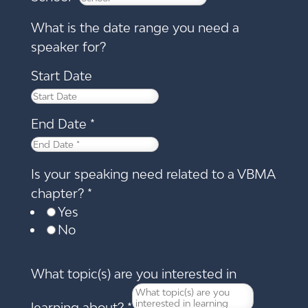
What is the date range you need a
speaker for?
Start Date
End Date
*
Is your speaking need related to a VBMA
chapter?
*
Yes
No
What topic(s) are you interested in
learning about?
*