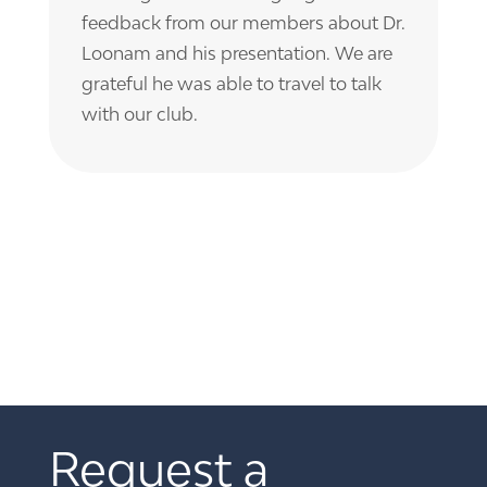
feedback from our members about Dr.
Loonam and his presentation. We are
grateful he was able to travel to talk
with our club.
Request a 