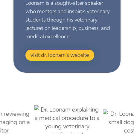
Loonam is a sought-after speaker
who mentors and inspires veterinary
students through his veterinary
lectures on leadership, business, and
medical excellence.
visit dr. loonam's website