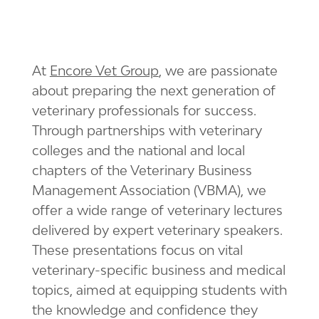
At
Encore Vet Group
, we are passionate
about preparing the next generation of
veterinary professionals for success.
Through partnerships with veterinary
colleges and the national and local
chapters of the Veterinary Business
Management Association (VBMA), we
offer a wide range of veterinary lectures
delivered by expert veterinary speakers.
These presentations focus on vital
veterinary-specific business and medical
topics, aimed at equipping students with
the knowledge and confidence they