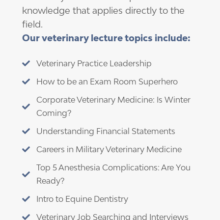
knowledge that applies directly to the
field.
Our veterinary lecture topics include:
Veterinary Practice Leadership

How to be an Exam Room Superhero

Corporate Veterinary Medicine: Is Winter

Coming?
Understanding Financial Statements

Careers in Military Veterinary Medicine

Top 5 Anesthesia Complications: Are You

Ready?
Intro to Equine Dentistry

Veterinary Job Searching and Interviews
