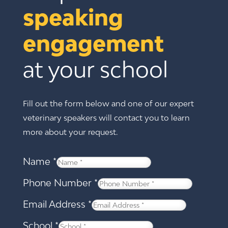
speaking 
engagement 
at your school
Fill out the form below and one of our expert
veterinary speakers will contact you to learn
more about your request.
Name
*
Phone Number
*
Email Address
*
School
*