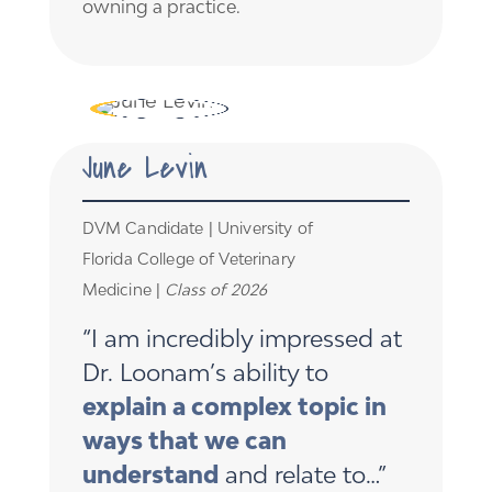
owning a practice.
June Levin
DVM Candidate | University of
Florida College of Veterinary
Medicine |
Class of 2026
“I am incredibly impressed at
Dr. Loonam’s ability to
explain a complex topic in
ways that we can
understand
and relate to…”