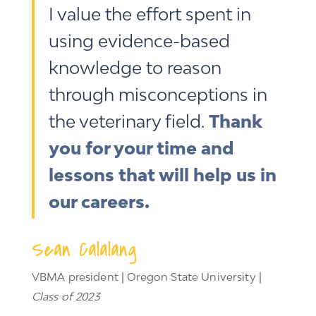
I value the effort spent in
using evidence-based
knowledge to reason
through misconceptions in
the veterinary field.
Thank
you for your time and
lessons that will help us in
our careers.
Sean Calalang
VBMA president | Oregon State University |
Class of 2023