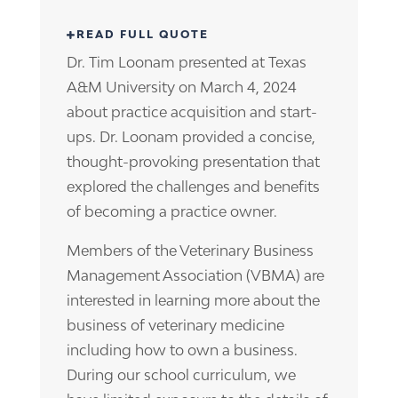
Dr. Tim Loonam presented at Texas
A&M University on March 4, 2024
about practice acquisition and start-
ups. Dr. Loonam provided a concise,
thought-provoking presentation that
explored the challenges and benefits
of becoming a practice owner.
Members of the Veterinary Business
Management Association (VBMA) are
interested in learning more about the
business of veterinary medicine
including how to own a business.
During our school curriculum, we