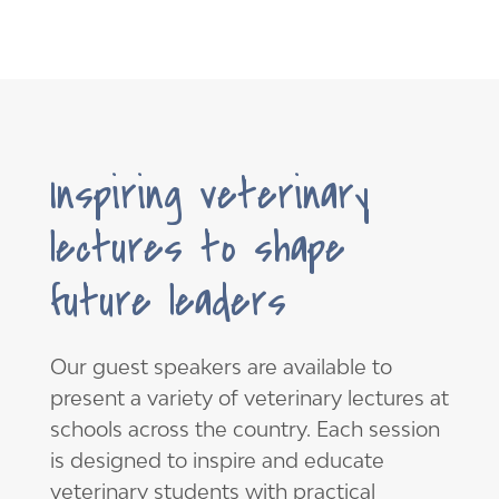
Inspiring veterinary
lectures to shape
future leaders
Our guest speakers are available to
present a variety of veterinary lectures at
schools across the country. Each session
is designed to inspire and educate
veterinary students with practical