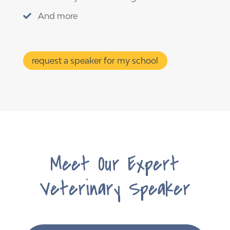
And more

request a speaker for my school
Meet Our Expert
Veterinary Speaker