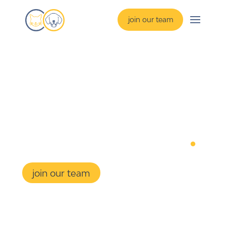
join our team
preparing 
students 
for their future
.
join our team