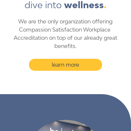
dive into 
wellness
.
We are the only organization ​offering
Compassion ​Satisfaction Workplace ​
Accreditation on top of our ​already​ great
benefits.
learn more