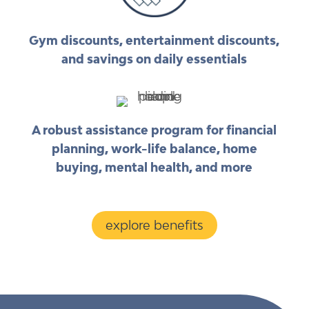
Gym discounts, entertainment discounts,
and savings on daily essentials
A robust assistance program for financial
planning, work-life balance, home
buying, mental health, and more
explore benefits