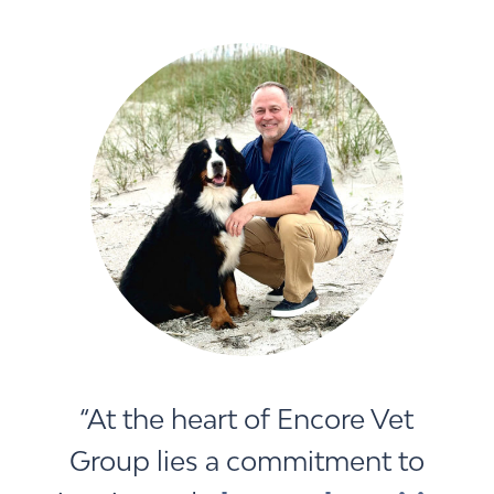
“At the heart of Encore Vet
Group lies a commitment to