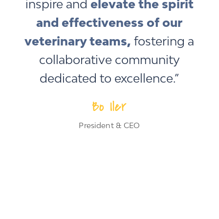
inspire and
elevate the spirit
and effectiveness of our
veterinary teams,
fostering a
collaborative community
dedicated to excellence.”
Bo Iler
President & CEO