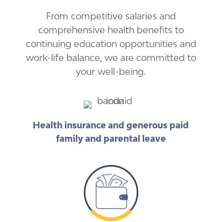
From competitive salaries and
comprehensive health benefits to
continuing education opportunities and
work-life balance, we are committed to
your well-being.
Health insurance and generous paid
family and parental leave