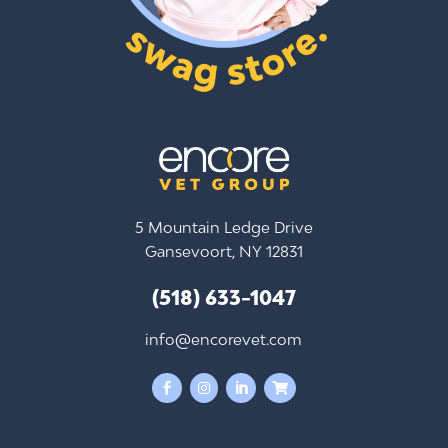
5 Mountain Ledge Drive
Gansevoort, NY 12831
(518) 633-1047
info@encorevet.com



