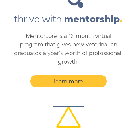
thrive with 
mentorship
.
Mentorcore is a 12-month ​virtual
program that gives ​new veterinarian
graduates a ​year’s worth of professional ​
growth.
learn more