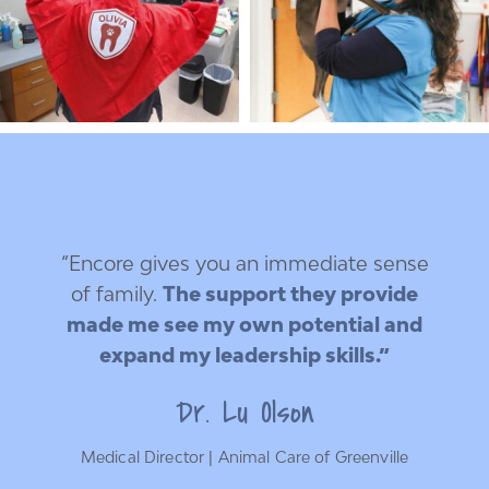
“Encore gives you an immediate sense
of family.
The support they provide
made me see my own potential and
expand my leadership skills.”
Dr. Lu Olson
Medical Director | Animal Care of Greenville