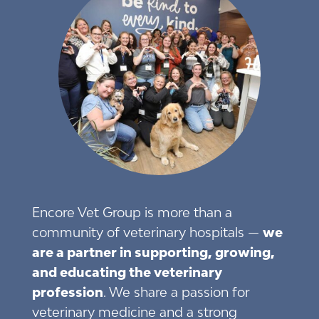
Encore Vet Group is more than a
community of veterinary hospitals —
we
are a partner in supporting, growing,
and educating the veterinary
profession
. We share a passion for
veterinary medicine and a strong