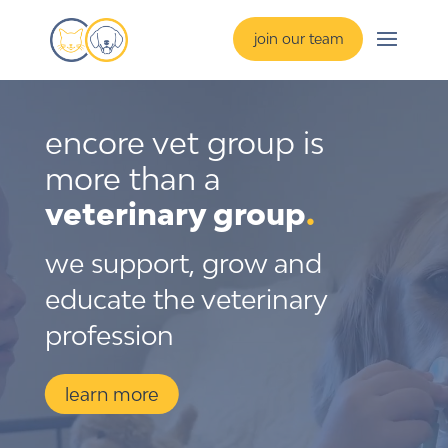
join our team
encore vet group is 
more than a 
veterinary group
.
we support, grow and
educate the veterinary
profession
learn more