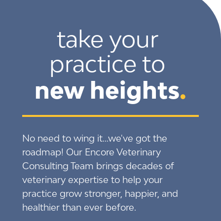
take your 
practice to 
new heights
.
No need to wing it...we've got the
roadmap! Our Encore Veterinary
Consulting Team brings decades of
veterinary expertise to help your
practice grow stronger, happier, and
healthier than ever before.