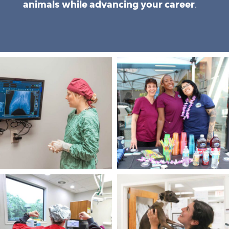
animals while advancing your career
.