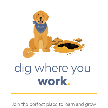
dig where you 
work
.
Join the perfect place to learn and grow