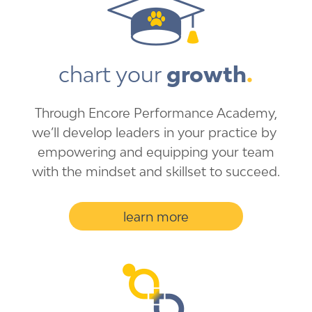
chart your 
growth
.
Through Encore Performance ​Academy,
we’ll develop ​leaders in your practice by ​
empowering and equipping ​your team
with the mindset ​and skillset to succeed.
learn more