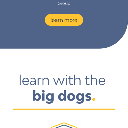
Group
learn more
learn with the 
big dogs
.