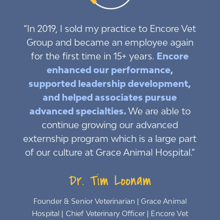
“In 2019, I sold my practice to Encore Vet
Group and became an employee again
for the first time in 15+ years.
Encore
enhanced our performance,
supported leadership development,
and helped associates pursue
advanced specialties.
We are able to
continue growing our advanced
externship program which is a large part
of our culture at Grace Animal Hospital.”
Dr. Tim Loonam
Founder & Senior Veterinarian | Grace Animal
Hospital | Chief Veterinary Officer | Encore Vet