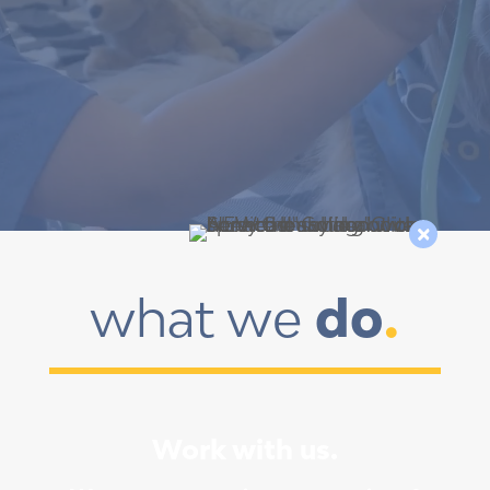

what we 
do
.
Work with us.