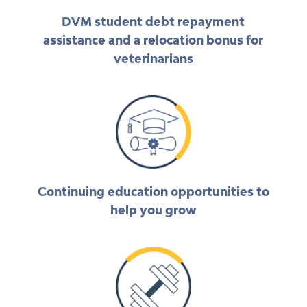
DVM student debt repayment
assistance and a relocation bonus for
veterinarians
Continuing education opportunities to
help you grow