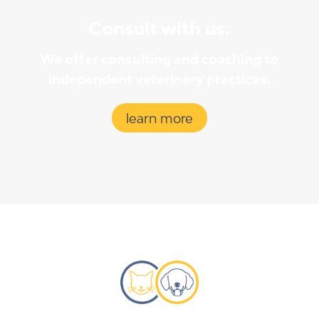
Consult with us.
We offer consulting and coaching to
independent veterinary practices.
learn more