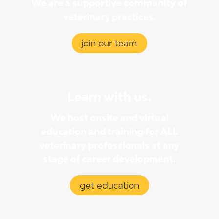
We are a supportive community of
veterinary practices.
join our team
Learn with us.
We host onsite and virtual
education and training for ALL
veterinary professionals at any
stage of career development.
get education