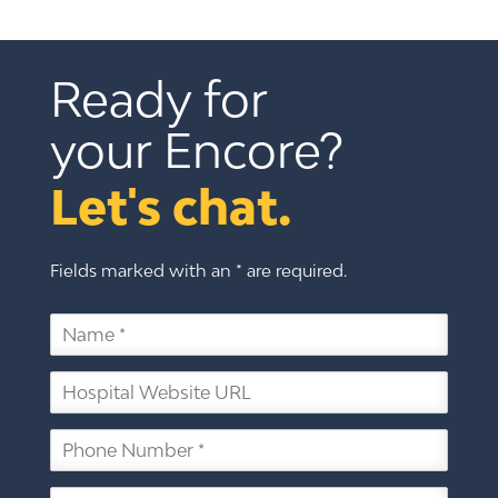
Ready for 
your Encore?
Let's chat.
Fields marked with an * are required.
N
a
m
H
e
o
*
s
P
p
h
i
o
t
E