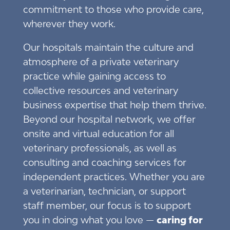
commitment to those who provide care,
wherever they work.
Our hospitals maintain the culture and
atmosphere of a private veterinary
practice while gaining access to
collective resources and veterinary
business expertise that help them thrive.
Beyond our hospital network, we offer
onsite and virtual education for all
veterinary professionals, as well as
consulting and coaching services for
independent practices. Whether you are
a veterinarian, technician, or support
staff member, our focus is to support
you in doing what you love —
caring for