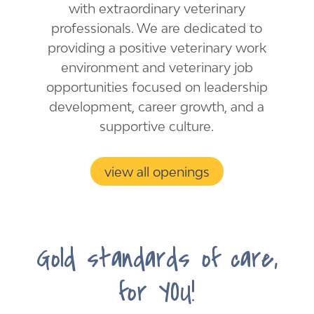
with ​extraordinary veterinary
professionals. We are dedicated to
providing a positive veterinary work
environment and veterinary job
opportunities focused on leadership
development, career growth, and a
supportive culture.
view all openings
Gold standards of care,
for YOU!