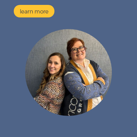
learn more