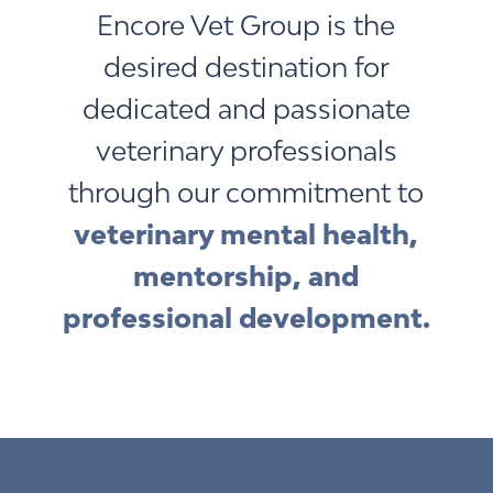
Encore Vet Group is the
desired destination for
dedicated and passionate
veterinary professionals
through our commitment to
veterinary mental health,
mentorship, and
professional development.