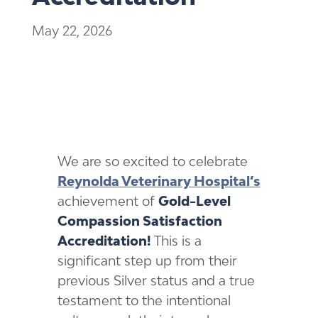
May 22, 2026
We are so excited to celebrate
Reynolda Veterinary Hospital’s
achievement of
Gold-Level
Compassion Satisfaction
Accreditation!
This is a
significant step up from their
previous Silver status and a true
testament to the intentional