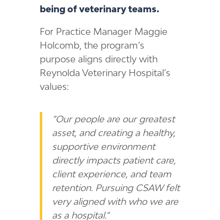
being of veterinary teams.
For Practice Manager Maggie
Holcomb, the program’s
purpose aligns directly with
Reynolda Veterinary Hospital’s
values:
“Our people are our greatest
asset, and creating a healthy,
supportive environment
directly impacts patient care,
client experience, and team
retention. Pursuing CSAW felt
very aligned with who we are
as a hospital.”