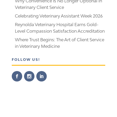
Why Convenience Is No Longer Optional in
Veterinary Client Service
Celebrating Veterinary Assistant Week 2026
Reynolda Veterinary Hospital Earns Gold-
Level Compassion Satisfaction Accreditation
Where Trust Begins: The Art of Client Service
in Veterinary Medicine
FOLLOW US!