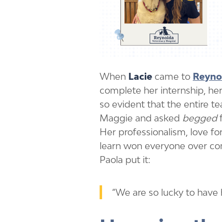
When
Lacie
came to
Reynol
complete her internship, h
so evident that the entire 
Maggie and asked
begged
f
Her professionalism, love for
learn won everyone over c
Paola put it:
“We are so lucky to have 