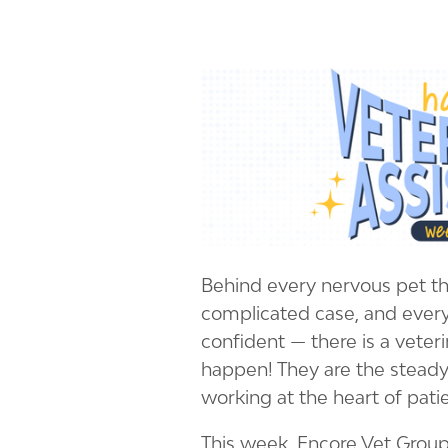
Behind every nervous pet tha
complicated case, and every
confident — there is a veter
happen! They are the steady
working at the heart of pati
This week, Encore Vet Group