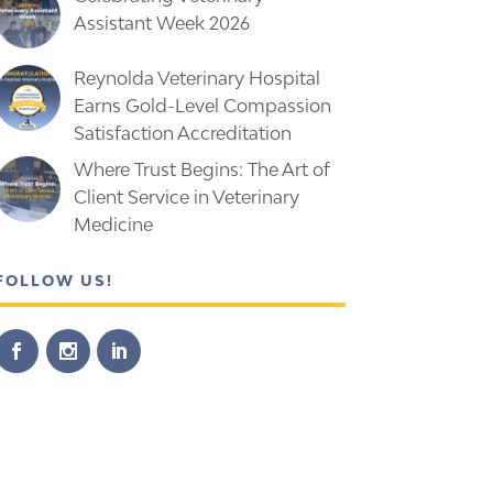
Assistant Week 2026
Reynolda Veterinary Hospital
Earns Gold-Level Compassion
Satisfaction Accreditation
Where Trust Begins: The Art of
Client Service in Veterinary
Medicine
FOLLOW US!