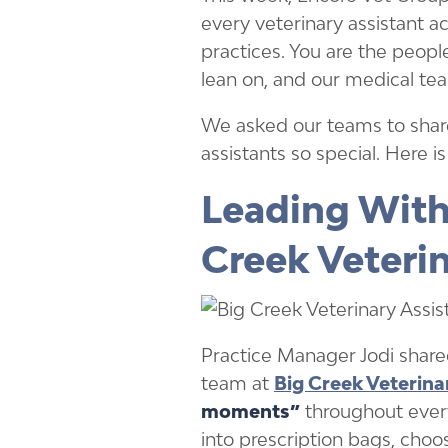
every veterinary assistant 
practices. You are the people
lean on, and our medical tea
We asked our teams to shar
assistants so special. Here i
Leading With
Creek Veteri
Practice Manager Jodi shared
team at
Big Creek Veterina
moments”
throughout every 
into prescription bags, choo