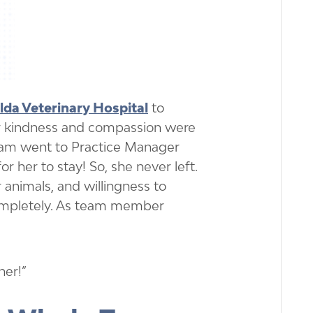
da Veterinary Hospital
to
er kindness and compassion were
team went to Practice Manager
or her to stay! So, she never left.
 animals, and willingness to
ompletely. As team member
her!”