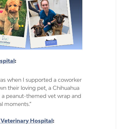
spital
:
as when I supported a coworker
n their loving pet, a Chihuahua
a peanut-themed vet wrap and
nal moments.”
 Veterinary Hospital
: