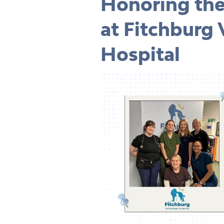
Honoring th
at
Fitchburg 
Hospital