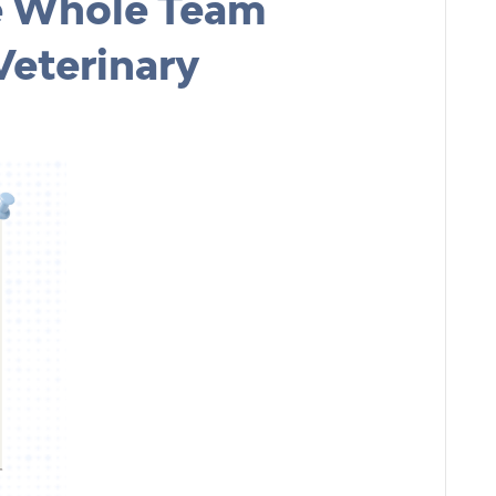
e Whole Team
Veterinary