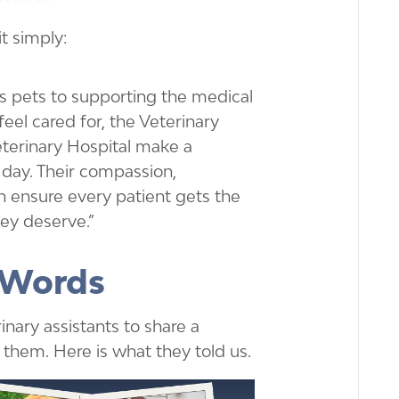
t simply:
 pets to supporting the medical
eel cared for, the Veterinary
eterinary Hospital make a
day. Their compassion,
 ensure every patient gets the
ey deserve.”
 Words
nary assistants to share a
them. Here is what they told us.