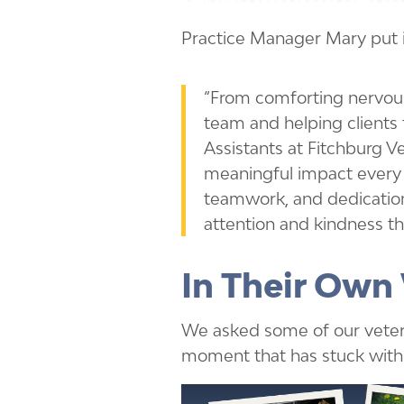
Practice Manager Mary put i
“From comforting nervous
team and helping clients f
Assistants at Fitchburg V
meaningful impact every 
teamwork, and dedication
attention and kindness th
In Their Own
We asked some of our veteri
moment that has stuck with 