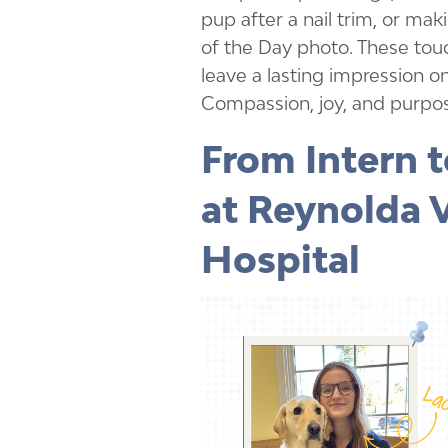
pup after a nail trim, or mak
of the Day photo. These to
leave a lasting impression on
Compassion, joy, and purpos
From Intern t
at Reynolda 
Hospital