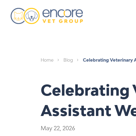
Home
Blog
Celebrating Veterinary 
5
5
Celebrating 
Assistant W
May 22, 2026