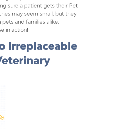
ing sure a patient gets their Pet
uches may seem small, but they
 pets and families alike.
e in action!
o Irreplaceable
Veterinary