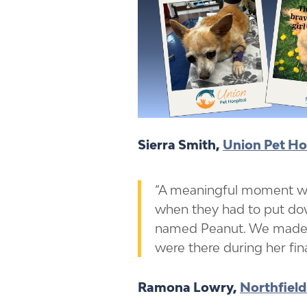
Sierra Smith,
Union Pet Ho
“A meaningful moment w
when they had to put dow
named Peanut. We made 
were there during her fi
Ramona Lowry,
Northfield