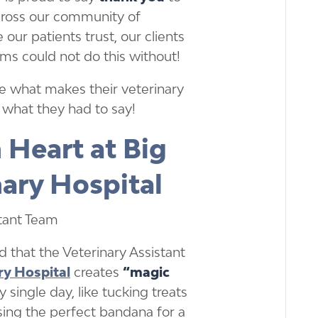
across our community of
 our patients trust, our clients
ms could not do this without!
e what makes their veterinary
s what they had to say!
 Heart at Big
nary Hospital
 that the Veterinary Assistant
ry Hospital
creates
“magic
single day, like tucking treats
sing the perfect bandana for a