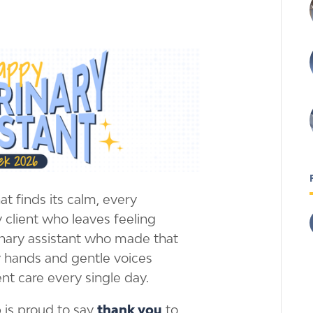
t finds its calm, every
 client who leaves feeling
inary assistant who made that
 hands and gentle voices
ent care every single day.
 is proud to say
thank you
to