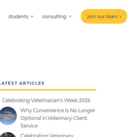
students
consulting
join our team
LATEST ARTICLES
Celebrating Veterinarian’s Week 2026
Why Convenience Is No Longer
Optional in Veterinary Client
Service
Celebrating Veterinary