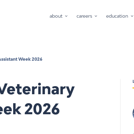
about
careers
education
Assistant Week 2026
Veterinary
eek 2026