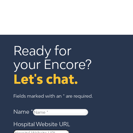
Ready for 
your Encore?
Let's chat.
Fields marked with an * are required.
Name
*
Hospital Website URL