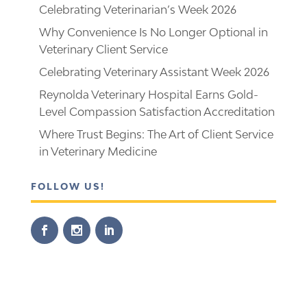
Celebrating Veterinarian’s Week 2026
Why Convenience Is No Longer Optional in
Veterinary Client Service
Celebrating Veterinary Assistant Week 2026
Reynolda Veterinary Hospital Earns Gold-
Level Compassion Satisfaction Accreditation
Where Trust Begins: The Art of Client Service
in Veterinary Medicine
FOLLOW US!