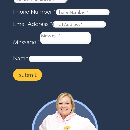
Phone Number
*
Email Address
*
Message
*
Name
submit