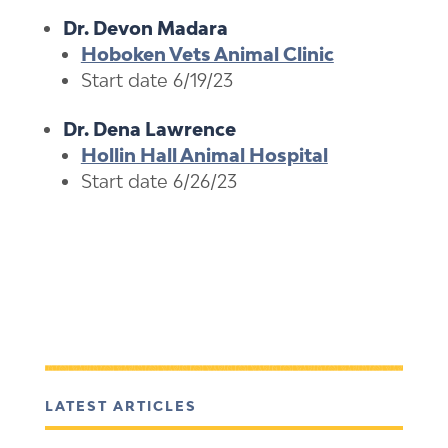
Dr. Devon Madara
Hoboken Vets Animal Clinic
Start date 6/19/23
Dr. Dena Lawrence
Hollin Hall Animal Hospital
Start date 6/26/23
LATEST ARTICLES