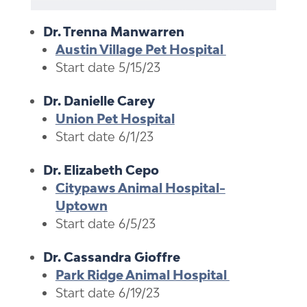
Dr. Trenna Manwarren
Austin Village Pet Hospital
Start date 5/15/23
Dr. Danielle Carey
Union Pet Hospital
Start date 6/1/23
Dr. Elizabeth Cepo
Citypaws Animal Hospital-
Uptown
Start date 6/5/23
Dr. Cassandra Gioffre
Park Ridge Animal Hospital
Start date 6/19/23