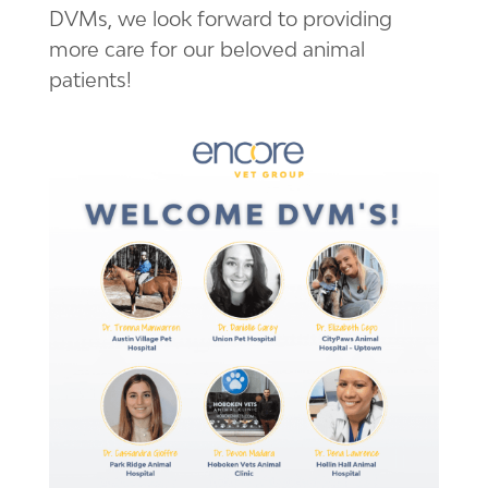
DVMs, we look forward to providing
more care for our beloved animal
patients!