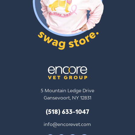
5 Mountain Ledge Drive
Gansevoort, NY 12831
(518) 633-1047
info@encorevet.com