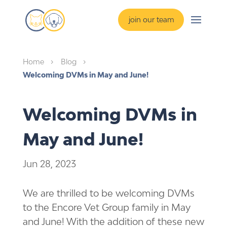
join our team
Home
Blog
5
5
Welcoming DVMs in May and June!
Welcoming DVMs in
May and June!
Jun 28, 2023
We are thrilled to be welcoming DVMs
to the Encore Vet Group family in May
and June! With the addition of these new