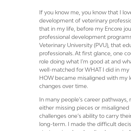
If you know me, you know that I love
development of veterinary professi
that in my life, before my Encore jou
professional development programs 
Veterinary University (PVU), that e
professionals. At first glance, one 
role doing what I’m good at and what
well-matched for WHAT I did in my
HOW became misaligned with my l
changes over time.
In many people’s career pathways
either missing pieces or misaligned 
challenges one’s ability to carry the
long-term. I made the difficult deci