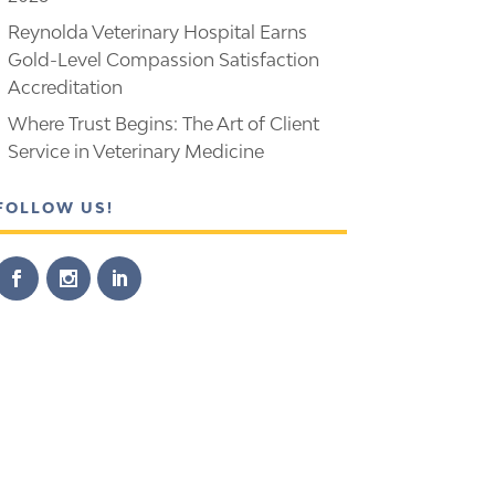
Reynolda Veterinary Hospital Earns
Gold-Level Compassion Satisfaction
Accreditation
Where Trust Begins: The Art of Client
Service in Veterinary Medicine
FOLLOW US!