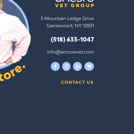
5 Mountain Ledge Drive
Gansevoort, NY 12831
(518) 633-1047
info@encorevet.com




CONTACT US