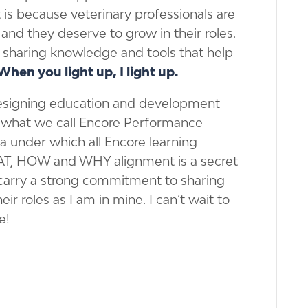
t is because veterinary professionals are
 and they deserve to grow in their roles.
nd sharing knowledge and tools that help
When you light up, I light up.
designing education and development
is what we call Encore Performance
a under which all Encore learning
AT, HOW and WHY alignment is a secret
 carry a strong commitment to sharing
eir roles as I am in mine. I can’t wait to
e!