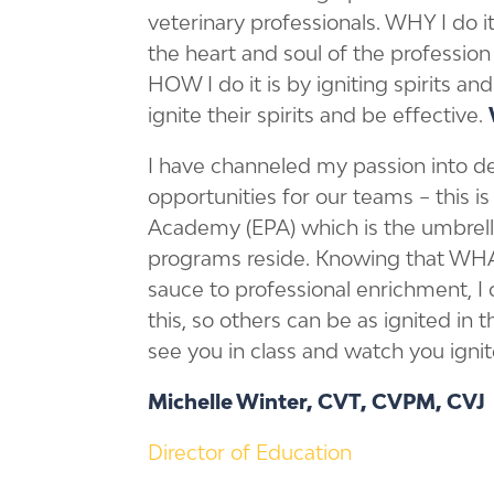
veterinary professionals. WHY I do i
the heart and soul of the profession
HOW I do it is by igniting spirits a
ignite their spirits and be effective.
I have channeled my passion into 
opportunities for our teams – this 
Academy (EPA) which is the umbrell
programs reside. Knowing that WH
sauce to professional enrichment, I
this, so others can be as ignited in th
see you in class and watch you ignit
Michelle Winter, CVT, CVPM, CVJ
Director of Education