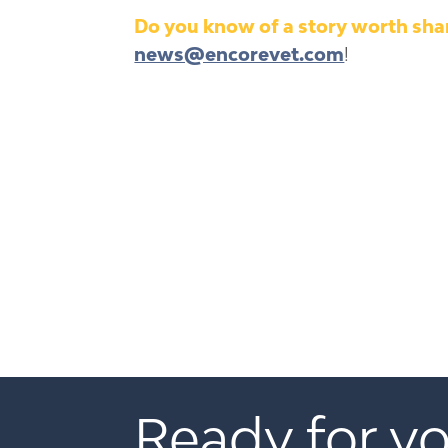
Do you know of a story worth shar
news@encorevet.com
!
Ready for yo