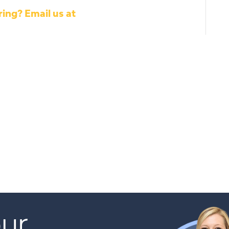
ing? Email us at
ur 