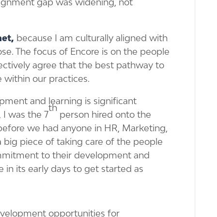
alignment gap was widening, not
net,
because I am culturally aligned with
ose. The focus of Encore is on the people
ectively agree that the best pathway to
 within our practices.
ment and learning is significant
th
, I was the 7
person hired onto the
before we had anyone in HR, Marketing,
a big piece of taking care of the people
ommitment to their development and
 in its early days to get started as
evelopment opportunities for