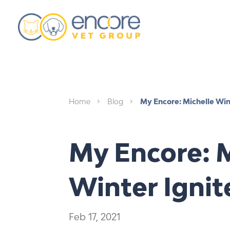
Home
Blog
My Encore: Michelle Win
5
5
My Encore: M
Winter Ignit
Feb 17, 2021