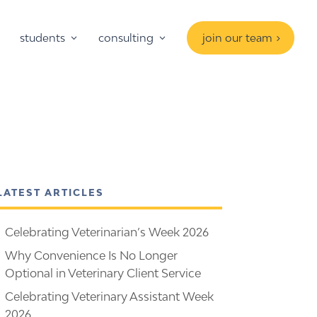
students
consulting
join our team
LATEST ARTICLES
Celebrating Veterinarian’s Week 2026
Why Convenience Is No Longer
Optional in Veterinary Client Service
Celebrating Veterinary Assistant Week
2026