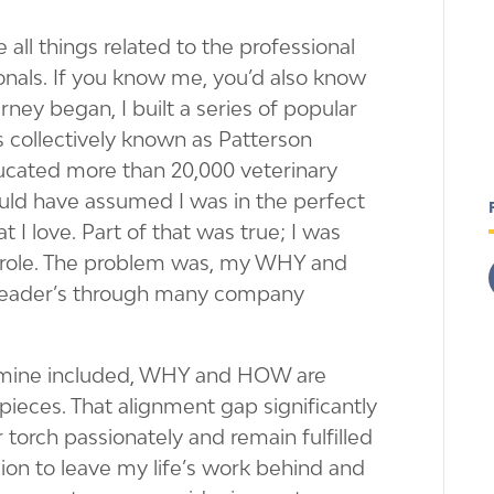
 all things related to the professional
onals. If you know me, you’d also know
rney began, I built a series of popular
collectively known as Patterson
ducated more than 20,000 veterinary
could have assumed I was in the perfect
 I love. Part of that was true; I was
 role. The problem was, my WHY and
eader’s through many company
, mine included, WHY and HOW are
pieces. That alignment gap significantly
ir torch passionately and remain fulfilled
sion to leave my life’s work behind and