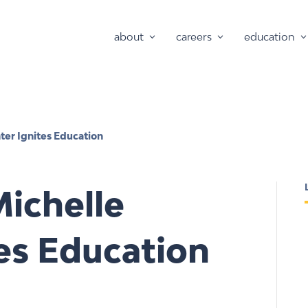
about
careers
education
ter Ignites Education
ichelle
es Education