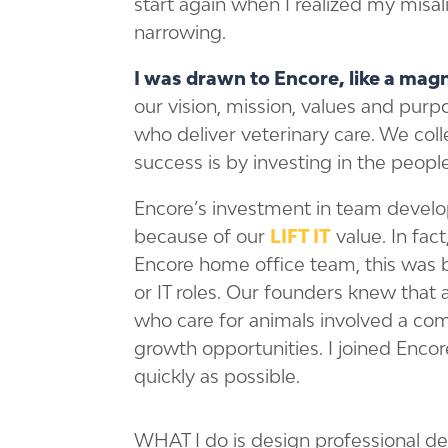
start again when I realized my mis
narrowing.
I was drawn to Encore, like a mag
our vision, mission, values and purp
who deliver veterinary care. We coll
success is by investing in the people
Encore’s investment in team develop
because of our
LIFT IT
value. In fact
Encore home office team, this was 
or IT roles. Our founders knew that 
who care for animals involved a c
growth opportunities. I joined Encore
quickly as possible.
WHAT I do is design professional d