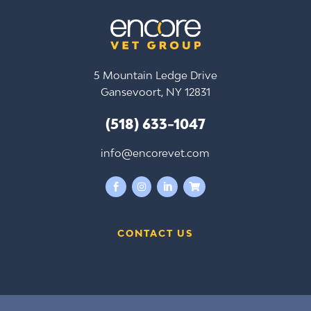
5 Mountain Ledge Drive
Gansevoort, NY 12831
(518) 633-1047
info@encorevet.com




CONTACT US