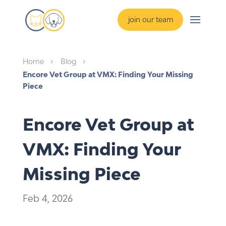
join our team
Home
Blog
5
5
Encore Vet Group at VMX: Finding Your Missing
Piece
Encore Vet Group at
VMX: Finding Your
Missing Piece
Feb 4, 2026