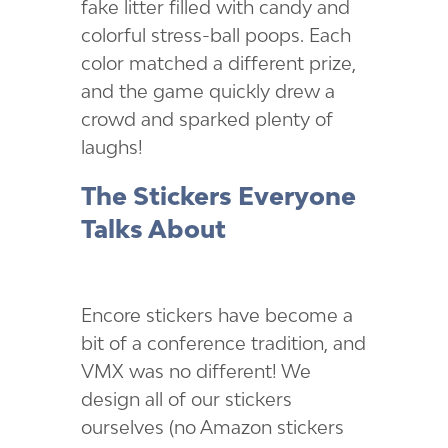
fake litter filled with candy and
colorful stress-ball poops. Each
color matched a different prize,
and the game quickly drew a
crowd and sparked plenty of
laughs!
The Stickers Everyone
Talks About
Encore stickers have become a
bit of a conference tradition, and
VMX was no different! We
design all of our stickers
ourselves (no Amazon stickers