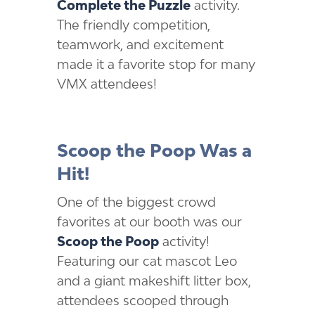
Complete the Puzzle
activity.
The friendly competition,
teamwork, and excitement
made it a favorite stop for many
VMX attendees!
Scoop the Poop Was a
Hit!
One of the biggest crowd
favorites at our booth was our
Scoop the Poop
activity!
Featuring our cat mascot Leo
and a giant makeshift litter box,
attendees scooped through