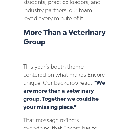
students, practice leaders, and
industry partners, our team
loved every minute of it.
More Than a Veterinary
Group
This year’s booth theme
centered on what makes Encore
unique. Our backdrop read,
“We
are more than a veterinary
group. Together we could be
your missing piece.”
That message reflects
everything that Encore has to