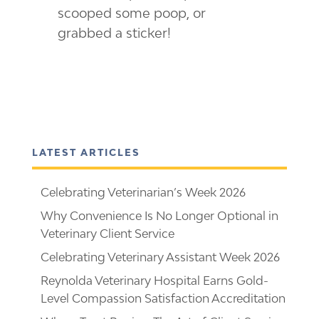
scooped some poop, or
grabbed a sticker!
LATEST ARTICLES
Celebrating Veterinarian’s Week 2026
Why Convenience Is No Longer Optional in
Veterinary Client Service
Celebrating Veterinary Assistant Week 2026
Reynolda Veterinary Hospital Earns Gold-
Level Compassion Satisfaction Accreditation