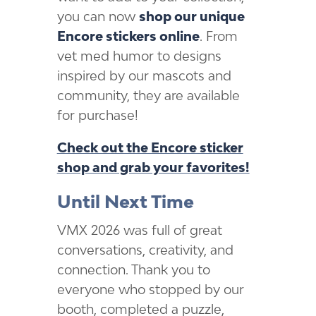
you can now
shop our unique
Encore stickers online
. From
vet med humor to designs
inspired by our mascots and
community, they are available
for purchase!
Check out the Encore sticker
shop and grab your favorites!
Until Next Time
VMX 2026 was full of great
conversations, creativity, and
connection. Thank you to
everyone who stopped by our
booth, completed a puzzle,