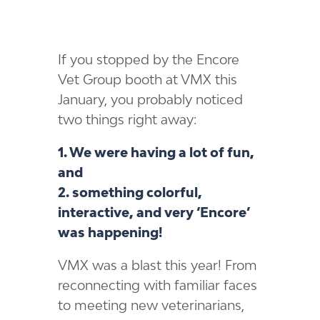
If you stopped by the Encore
Vet Group booth at VMX this
January, you probably noticed
two things right away:
1. We were having a lot of fun,
and
2. something colorful,
interactive, and very ‘Encore’
was happening!
VMX was a blast this year! From
reconnecting with familiar faces
to meeting new veterinarians,