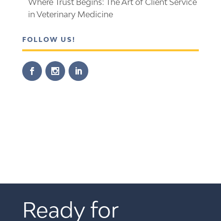
Where Trust Begins: The Art of Client Service
in Veterinary Medicine
FOLLOW US!
Ready for 