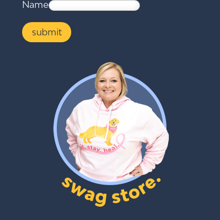
Name
submit