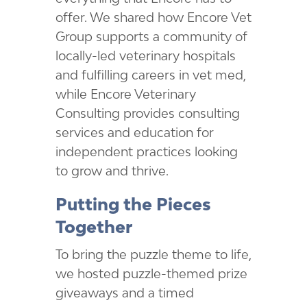
offer. We shared how Encore Vet
Group supports a community of
locally-led veterinary hospitals
and fulfilling careers in vet med,
while Encore Veterinary
Consulting provides consulting
services and education for
independent practices looking
to grow and thrive.
Putting the Pieces
Together
To bring the puzzle theme to life,
we hosted puzzle-themed prize
giveaways and a timed