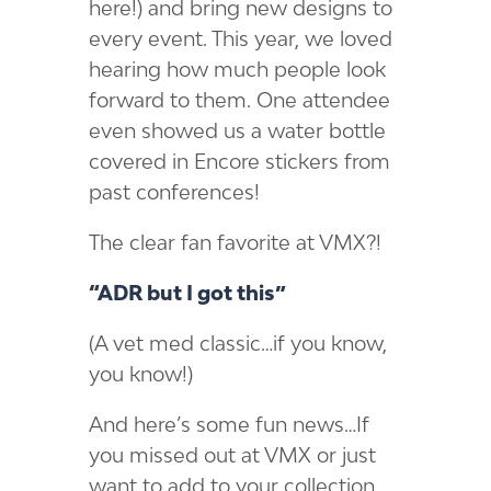
here!) and bring new designs to
every event. This year, we loved
hearing how much people look
forward to them. One attendee
even showed us a water bottle
covered in Encore stickers from
past conferences!
The clear fan favorite at VMX?!
“ADR but I got this”
(A vet med classic…if you know,
you know!)
And here’s some fun news…If
you missed out at VMX or just
want to add to your collection,