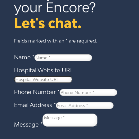
your Encore?
Let's chat.
Fields marked with an * are required.
Name
*
Hospital Website URL
Phone Number
*
Email Address
*
Message
*