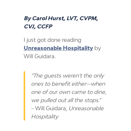
By Carol Hurst, LVT, CVPM,
CVJ, CCFP
I just got done reading
Unreasonable Hospitality
by
Will Guidara.
“The guests weren’t the only
ones to benefit either—when
one of our own came to dine,
we pulled out all the stops.”
– Will Guidara,
Unreasonable
Hospitality