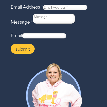
Email Address
*
Message
*
Email
submit