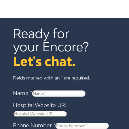
Ready for 
your Encore?
Let's chat.
Fields marked with an * are required.
Name
*
Hospital Website URL
Phone Number
*