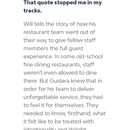
That quote stopped me in my
tracks.
Will tells the story of how his
restaurant team went out of
their way to give fellow staff
members the full guest
experience. In some old-school
fine dining restaurants, staff
weren’t even allowed to dine
there. But Guidara knew that in
order for his team to deliver
unforgettable service, they had
to feel it for themselves. They
needed to know, firsthand, what
it felt like to be treated with
intentionality and delight.