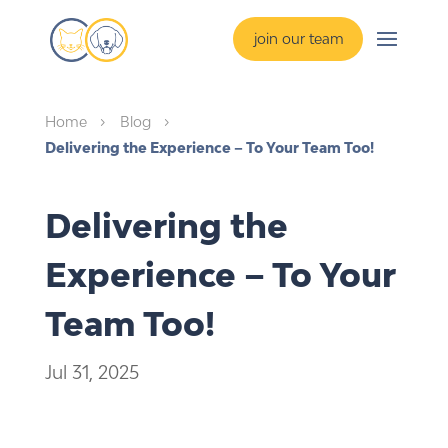
join our team
Home
Blog
5
5
Delivering the Experience – To Your Team Too!
Delivering the
Experience – To Your
Team Too!
Jul 31, 2025