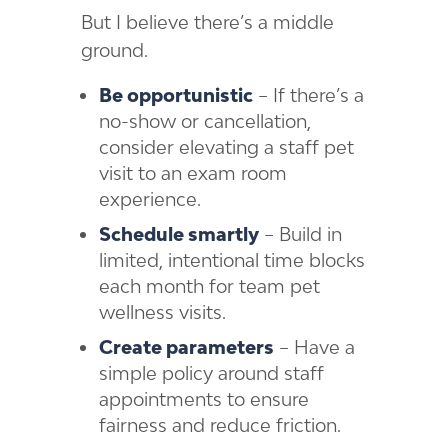
But I believe there’s a middle
ground.
Be opportunistic
– If there’s a
no-show or cancellation,
consider elevating a staff pet
visit to an exam room
experience.
Schedule smartly
– Build in
limited, intentional time blocks
each month for team pet
wellness visits.
Create parameters
– Have a
simple policy around staff
appointments to ensure
fairness and reduce friction.