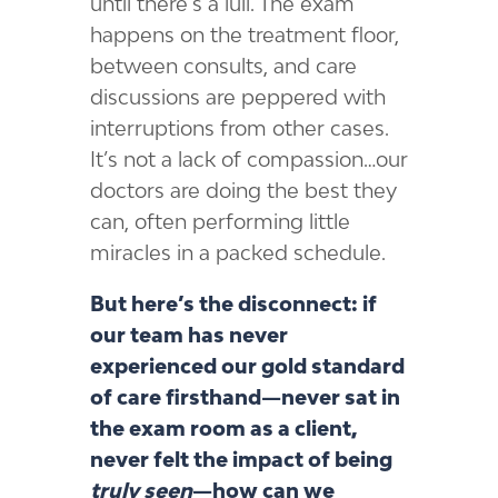
until there’s a lull. The exam
happens on the treatment floor,
between consults, and care
discussions are peppered with
interruptions from other cases.
It’s not a lack of compassion…our
doctors are doing the best they
can, often performing little
miracles in a packed schedule.
But here’s the disconnect: if
our team has never
experienced our gold standard
of care firsthand—never sat in
the exam room as a client,
never felt the impact of being
truly seen
—how can we