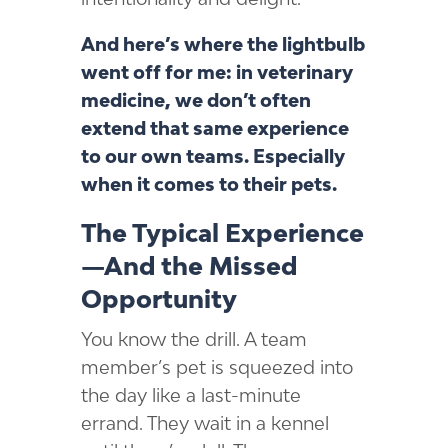
And here’s where the lightbulb
went off for me: in veterinary
medicine, we don’t often
extend that same experience
to our own teams. Especially
when it comes to their pets.
The Typical Experience
—And the Missed
Opportunity
You know the drill. A team
member’s pet is squeezed into
the day like a last-minute
errand. They wait in a kennel