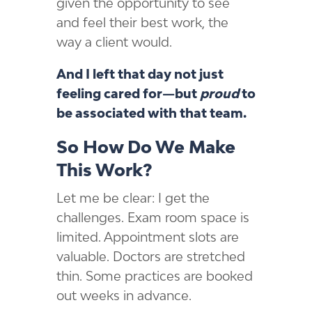
given the opportunity to see
and feel their best work, the
way a client would.
And I left that day not just
feeling cared for—but
proud
to
be associated with that team.
So How Do We Make
This Work?
Let me be clear: I get the
challenges. Exam room space is
limited. Appointment slots are
valuable. Doctors are stretched
thin. Some practices are booked
out weeks in advance.