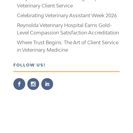
Veterinary Client Service
Celebrating Veterinary Assistant Week 2026
Reynolda Veterinary Hospital Earns Gold-
Level Compassion Satisfaction Accreditation
Where Trust Begins: The Art of Client Service
in Veterinary Medicine
FOLLOW US!