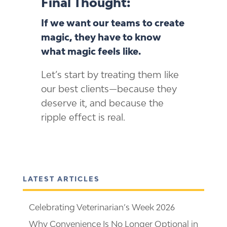
Final Thought:
If we want our teams to create
magic, they have to know
what magic feels like.
Let’s start by treating them like
our best clients—because they
deserve it, and because the
ripple effect is real.
LATEST ARTICLES
Celebrating Veterinarian’s Week 2026
Why Convenience Is No Longer Optional in