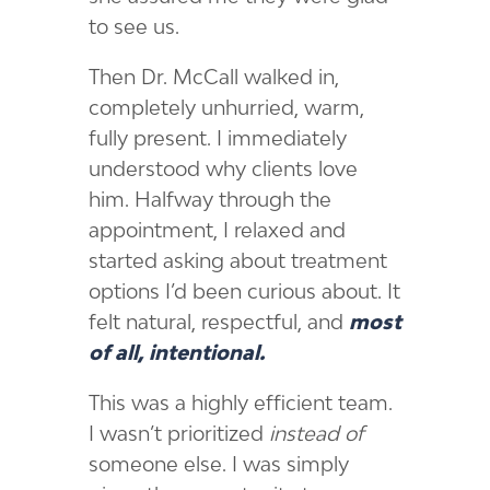
to see us.
Then Dr. McCall walked in,
completely unhurried, warm,
fully present. I immediately
understood why clients love
him. Halfway through the
appointment, I relaxed and
started asking about treatment
options I’d been curious about. It
felt natural, respectful, and
most
of all, intentional.
This was a highly efficient team.
I wasn’t prioritized
instead of
someone else. I was simply