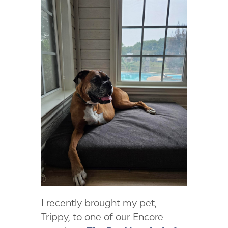
I recently brought my pet,
Trippy, to one of our Encore