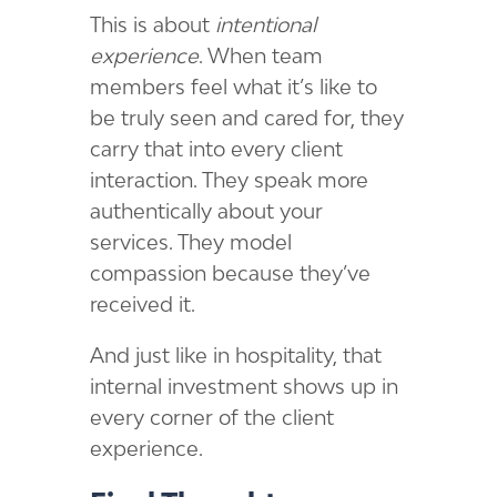
This is about
intentional
experience
. When team
members feel what it’s like to
be truly seen and cared for, they
carry that into every client
interaction. They speak more
authentically about your
services. They model
compassion because they’ve
received it.
And just like in hospitality, that
internal investment shows up in
every corner of the client
experience.