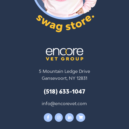
5 Mountain Ledge Drive
Gansevoort, NY 12831
(518) 633-1047
info@encorevet.com



