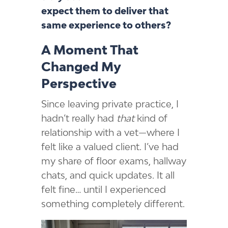
expect them to deliver that
same experience to others?
A Moment That
Changed My
Perspective
Since leaving private practice, I
hadn’t really had
that
kind of
relationship with a vet—where I
felt like a valued client. I’ve had
my share of floor exams, hallway
chats, and quick updates. It all
felt fine… until I experienced
something completely different.