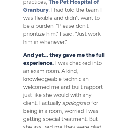
practices,
The Pet Hospital of
Granbury
. I had told the team I
was flexible and didn’t want to
be a burden. “Please don’t
prioritize him,” I said. “Just work
him in whenever.”
And yet… they gave me the full
experience.
I was checked into
an exam room. A kind,
knowledgeable technician
welcomed me and built rapport
just like she would with any
client. I actually
apologized
for
being in a room, worried I was
getting special treatment. But
she assured me they were glad