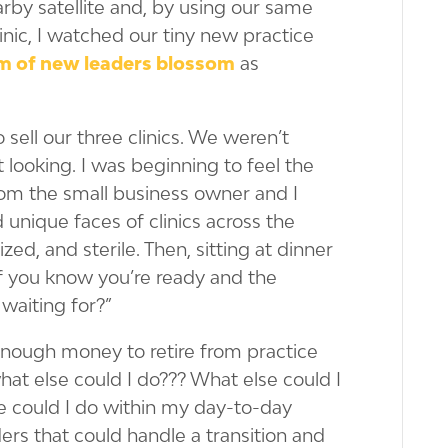
rby satellite and, by using our same
inic, I watched our tiny new practice
m of new leaders blossom
as
sell our three clinics. We weren’t
 looking. I was beginning to feel the
rom the small business owner and I
unique faces of clinics across the
d, and sterile. Then, sitting at dinner
f you know you’re ready and the
waiting for?”
 enough money to retire from practice
hat else could I do??? What else could I
se could I do within my day-to-day
ders that could handle a transition and