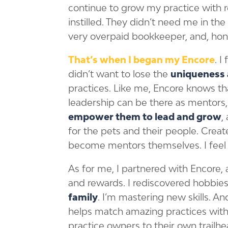
continue to grow my practice with r
instilled. They didn’t need me in the 
very overpaid bookkeeper, and, hon
That’s when I began my Encore
. 
didn’t want to lose the
uniqueness 
practices. Like me, Encore knows th
leadership can be there as mentors,
empower them to lead and grow
,
for the pets and their people. Creat
become mentors themselves. I feel t
As for me, I partnered with Encore
and rewards. I rediscovered hobbies
family
. I’m mastering new skills. A
helps match amazing practices with 
practice owners to their own trailhe