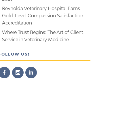
Reynolda Veterinary Hospital Earns
Gold-Level Compassion Satisfaction
Accreditation
Where Trust Begins: The Art of Client
Service in Veterinary Medicine
FOLLOW US!