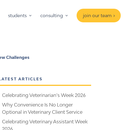
students
consulting
join our team
 New Challenges
LATEST ARTICLES
Celebrating Veterinarian’s Week 2026
Why Convenience Is No Longer
Optional in Veterinary Client Service
Celebrating Veterinary Assistant Week
2026