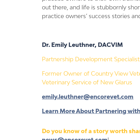
out there, and life is stubbornly sho
practice owners’ success stories an
Dr. Emily Leuthner, DACVIM
Partnership Development Specialist
Former Owner of Country View Vete
Veterinary Service of New Glarus
emily.leuthner@encorevet.com
Learn More About Partnering wit
Do you know of a story worth shar
news@encorevet.com
!