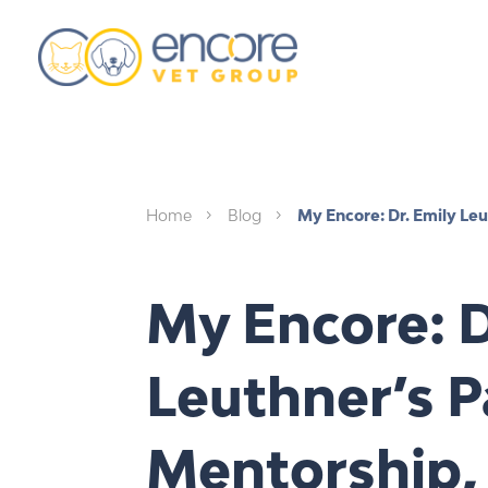
Home
Blog
My Encore: Dr. Emily Leu
5
5
My Encore: D
Leuthner’s P
Mentorship,