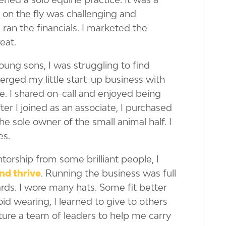
s on the fly was challenging and
 ran the financials. I marketed the
reat.
ung sons, I was struggling to find
merged my little start-up business with
e. I shared on-call and enjoyed being
after I joined as an associate, I purchased
the sole owner of the small animal half. I
es.
orship from some brilliant people, I
nd thrive
. Running the business was full
wards. I wore many hats. Some fit better
oid wearing, I learned to give to others
ure a team of leaders to help me carry