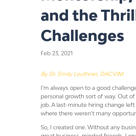
and the Thri
Challenges
Feb 23, 2021
By Dr. Emily Leuthner, DACVIM
I’m always open to a good challenge
personal growth sort of way. Out of
job. A last-minute hiring change lef
where there weren’t many opportuniti
So, I created one. Without any bus
great business-minded friends, I op