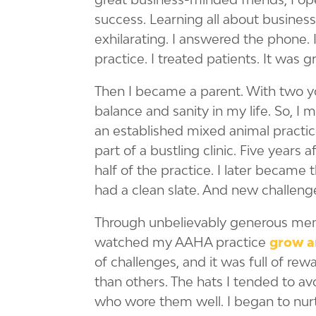
success. Learning all about busines
exhilarating. I answered the phone. I
practice. I treated patients. It was g
Then I became a parent. With two yo
balance and sanity in my life. So, I 
an established mixed animal practic
part of a bustling clinic. Five years 
half of the practice. I later became 
had a clean slate. And new challeng
Through unbelievably generous ment
watched my AAHA practice
grow a
of challenges, and it was full of re
than others. The hats I tended to av
who wore them well. I began to nurt