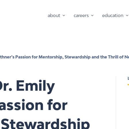
about
careers
education
thner’s Passion for Mentorship, Stewardship and the Thrill of
r. Emily
assion for
 Stewardship