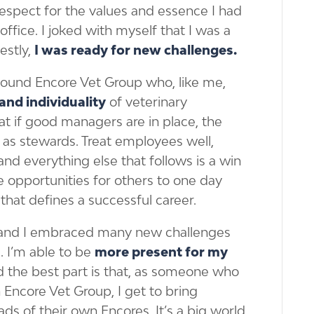
espect for the values and essence I had
office. I joked with myself that I was a
estly,
I was ready for new challenges.
I found Encore Vet Group who, like me,
and individuality
of veterinary
at if good managers are in place, the
 as stewards. Treat employees well,
 and everything else that follows is a win
e opportunities for others to one day
hat defines a successful career.
, and I embraced many new challenges
. I’m able to be
more present for my
nd the best part is that, as someone who
Encore Vet Group, I get to bring
ads of their own Encores. It’s a big world