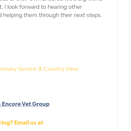
rt. I look forward to hearing other
d helping them through their next steps.
rinary Service & Country View
h Encore Vet Group
ing? Email us at