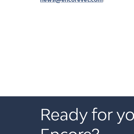
Ready for yo