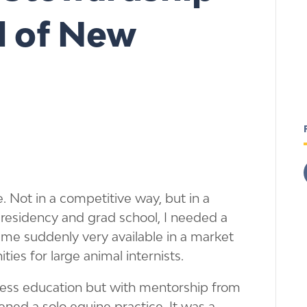
ll of New
. Not in a competitive way, but in a
 residency and grad school, I needed a
t me suddenly very available in a market
es for large animal internists.
iness education but with mentorship from
ened a solo equine practice. It was a