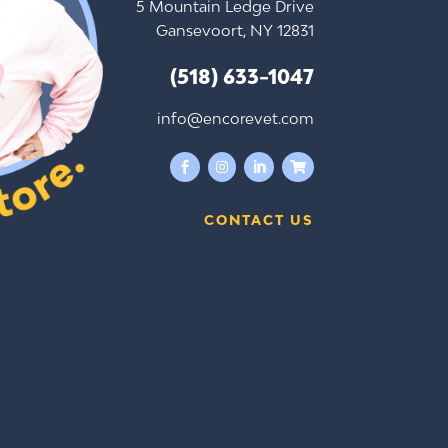
5 Mountain Ledge Drive
Gansevoort, NY 12831
(518) 633-1047
info@encorevet.com




CONTACT US