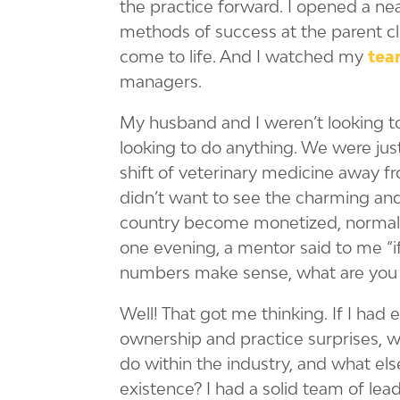
the practice forward. I opened a nea
methods of success at the parent cl
come to life. And I watched my
tea
managers.
My husband and I weren’t looking to 
looking to do anything. We were just
shift of veterinary medicine away f
didn’t want to see the charming and 
country become monetized, normalize
one evening, a mentor said to me “i
numbers make sense, what are you 
Well! That got me thinking. If I had
ownership and practice surprises, w
do within the industry, and what el
existence? I had a solid team of lea