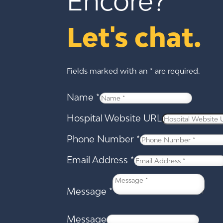
Encore?
Let's chat.
Fields marked with an * are required.
Name
*
Hospital Website URL
Phone Number
*
Email Address
*
Message
*
Message