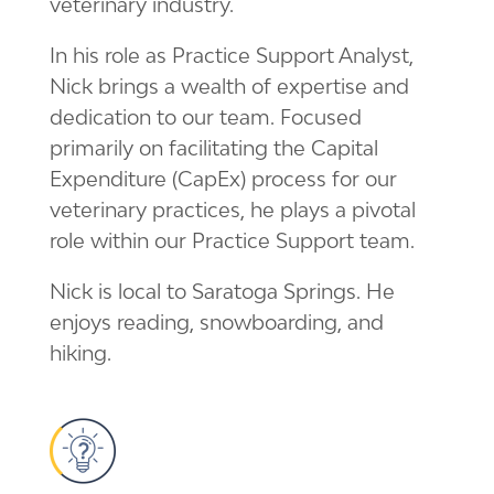
veterinary industry.
In his role as Practice Support Analyst,
Nick brings a wealth of expertise and
dedication to our team. Focused
primarily on facilitating the Capital
Expenditure (CapEx) process for our
veterinary practices, he plays a pivotal
role within our Practice Support team.
Nick is local to Saratoga Springs. He
enjoys reading, snowboarding, and
hiking.