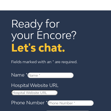
Ready for 
your Encore?
Let's chat.
Fields marked with an * are required.
Name
*
Hospital Website URL
Phone Number
*