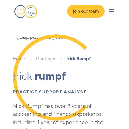
join our team
Home
5
Our Team
5
Nick Rumpf
nick 
rumpf
PRACTICE SUPPORT ANALYST
Nick Rumpf has over 2 years of
accounting and finance experience
including 1 year of experience in the