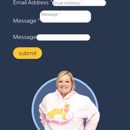
Email Address
*
Message
*
Message
submit