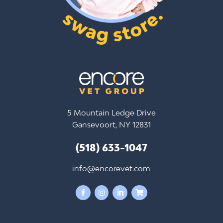
5 Mountain Ledge Drive
Gansevoort, NY 12831
(518) 633-1047
info@encorevet.com



