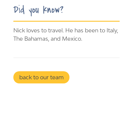
Did you know?
Nick loves to travel. He has been to Italy,
The Bahamas, and Mexico.
back to our team