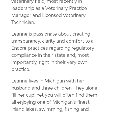
veterinary field, most recently in
leadership as a Veterinary Practice
Manager and Licensed Veterinary
Technician.
Leanne is passionate about creating
transparency, clarity and comfort to all
Encore practices regarding regulatory
compliance in their state and, most
importantly, right in their very own
practice.
Leanne lives in Michigan with her
husband and three children. They alone
fill her cup! Yet you will often find them
all enjoying one of Michigan’s finest
inland lakes, swimming, fishing and