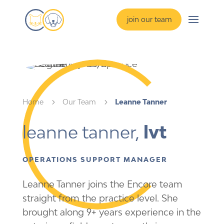
join our team
Home
5
Our Team
5
Leanne Tanner
leanne tanner,
 lvt
OPERATIONS SUPPORT MANAGER
Leanne Tanner joins the Encore team
straight from the practice level. She
brought along 9+ years experience in the