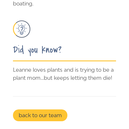
boating.
Did you know?
Leanne loves plants and is trying to be a
plant mom…but keeps letting them die!
back to our team