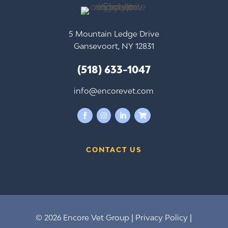
5 Mountain Ledge Drive
Gansevoort, NY 12831
(518) 633-1047
info@encorevet.com




CONTACT US
© 2026 Encore Vet Group |
Privacy Policy
|