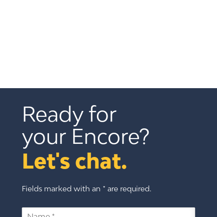
Ready for 
your Encore?
Let's chat.
Fields marked with an * are required.
N