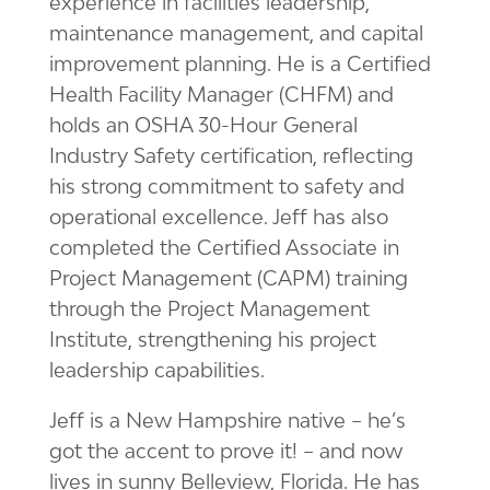
experience in facilities leadership,
maintenance management, and capital
improvement planning. He is a Certified
Health Facility Manager (CHFM) and
holds an OSHA 30-Hour General
Industry Safety certification, reflecting
his strong commitment to safety and
operational excellence. Jeff has also
completed the Certified Associate in
Project Management (CAPM) training
through the Project Management
Institute, strengthening his project
leadership capabilities.
Jeff is a New Hampshire native – he’s
got the accent to prove it! – and now
lives in sunny Belleview, Florida. He has