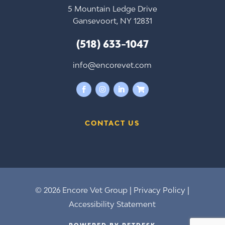
5 Mountain Ledge Drive
Gansevoort, NY 12831
(518) 633-1047
info@encorevet.com




CONTACT US
© 2026 Encore Vet Group |
Privacy Policy
|
Accessibility Statement