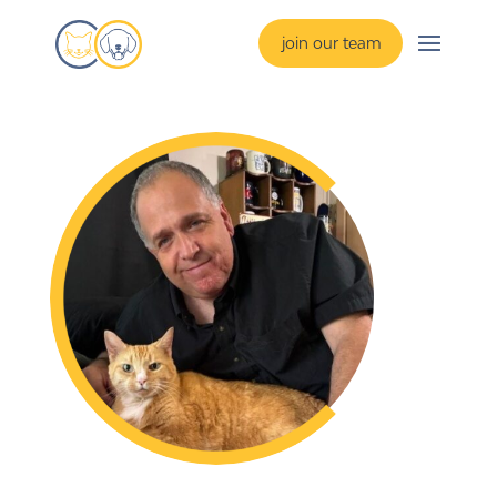
join our team