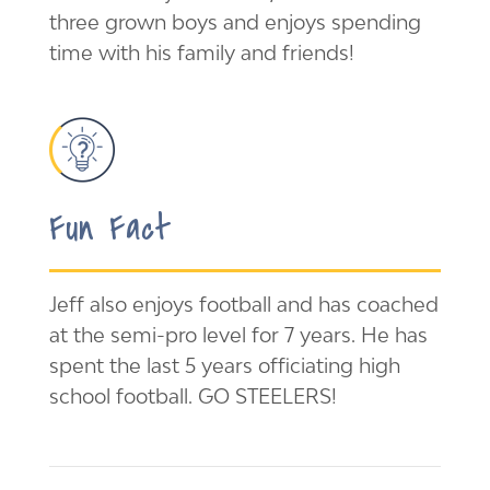
three grown boys and enjoys spending
time with his family and friends!
Fun Fact
Jeff also enjoys football and has coached
at the semi-pro level for 7 years. He has
spent the last 5 years officiating high
school football. GO STEELERS!