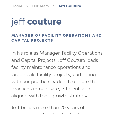
Home
5
Our Team
5
Jeff Couture
jeff 
couture
MANAGER OF FACILITY OPERATIONS AND
CAPITAL PROJECTS
In his role as Manager, Facility Operations
and Capital Projects, Jeff Couture leads
facility maintenance operations and
large-scale facility projects, partnering
with our practice leaders to ensure their
practices remain safe, efficient, and
aligned with their growth strategy.
Jeff brings more than 20 years of