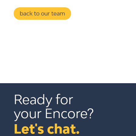
back to our team
Ready for 
your Encore?
Let's chat.