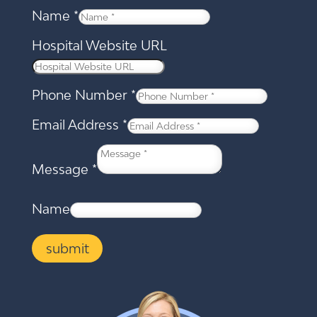
Name
*
Hospital Website URL
Phone Number
*
Email Address
*
Message
*
Name
submit