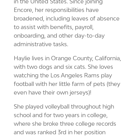
in the United States. Since joining
Encore, her responsibilities have
broadened, including leaves of absence
to assist with benefits, payroll,
onboarding, and other day-to-day
administrative tasks.
Haylie lives in Orange County, California,
with two dogs and six cats. She loves
watching the Los Angeles Rams play
football with her little farm of pets (they
even have their own jerseys)!
She played volleyball throughout high
school and for two years in college,
where she broke three college records
and was ranked 3rd in her position