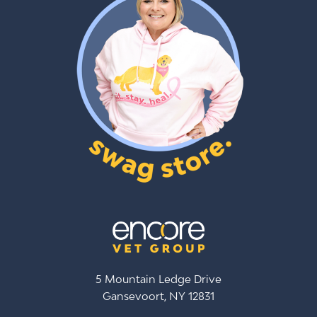
5 Mountain Ledge Drive
Gansevoort, NY 12831