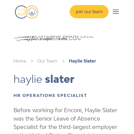
join our team
Home
5
Our Team
5
Haylie Slater
haylie 
slater 
HR OPERATIONS SPECIALIST
Before working for Encore, Haylie Slater
was the Senior Leave of Absence
Specialist for the third-largest employer