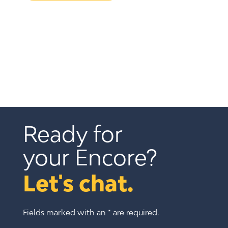
Ready for 
your Encore?
Let's chat.
Fields marked with an * are required.