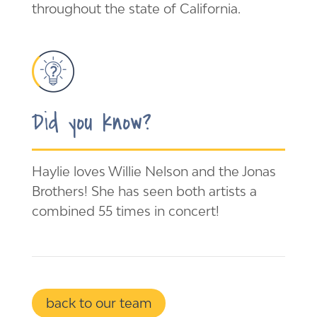
throughout the state of California.
Did you know?
Haylie loves Willie Nelson and the Jonas
Brothers! She has seen both artists a
combined 55 times in concert!
back to our team