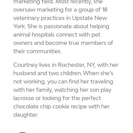
marketing field. Most recently, she
oversaw marketing for a group of 18
veterinary practices in Upstate New
York. She is passionate about helping
animal hospitals connect with pet
owners and become true members of
their communities.
Courtney lives in Rochester, NY, with her
husband and two children. When she’s
not working, you can find her traveling
with her family, watching her son play
lacrosse or looking for the perfect
chocolate chip cookie recipe with her
daughter.