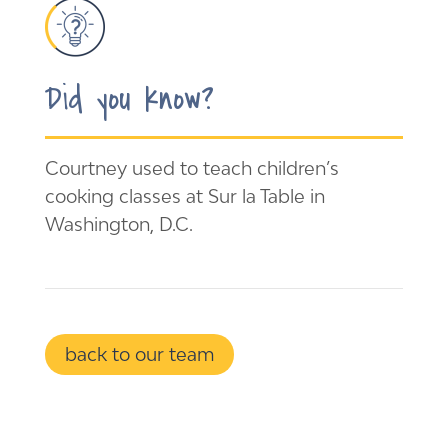
Did you know?
Courtney used to teach children’s
cooking classes at Sur la Table in
Washington, D.C.
back to our team