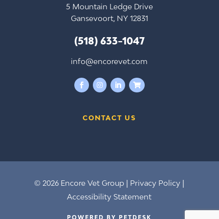
5 Mountain Ledge Drive
Gansevoort, NY 12831
(518) 633-1047
info@encorevet.com




CONTACT US
© 2026 Encore Vet Group |
Privacy Policy
|
Accessibility Statement
POWERED BY PETDESK