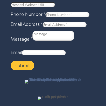
Phone Number
*
Email Address
*
Message
*
Email
submit