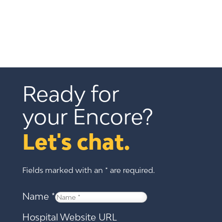
Ready for 
your Encore?
Let's chat.
Fields marked with an * are required.
Name
*
Hospital Website URL