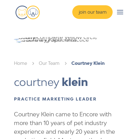
join our team
Home
5
Our Team
5
Courtney Klein
courtney 
klein
PRACTICE MARKETING LEADER
Courtney Klein came to Encore with
more than 10 years of pet industry
experience and nearly 20 years in the