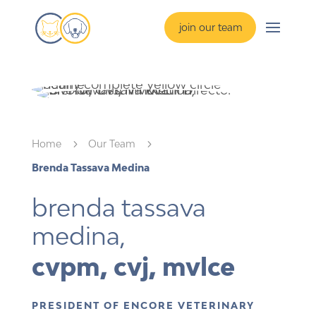
join our team
Home
5
Our Team
5
Brenda Tassava Medina
brenda tassava 
medina,
cvpm, cvj, mvlce
PRESIDENT OF ENCORE VETERINARY