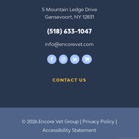
5 Mountain Ledge Drive
Gansevoort, NY 12831
(518) 633-1047
info@encorevet.com




CONTACT US
© 2026 Encore Vet Group |
Privacy Policy
|
Accessibility Statement