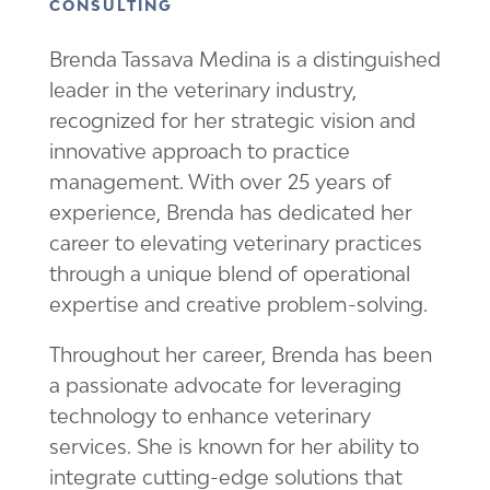
CONSULTING
Brenda Tassava Medina is a distinguished
leader in the veterinary industry,
recognized for her strategic vision and
innovative approach to practice
management. With over 25 years of
experience, Brenda has dedicated her
career to elevating veterinary practices
through a unique blend of operational
expertise and creative problem-solving.
Throughout her career, Brenda has been
a passionate advocate for leveraging
technology to enhance veterinary
services. She is known for her ability to
integrate cutting-edge solutions that