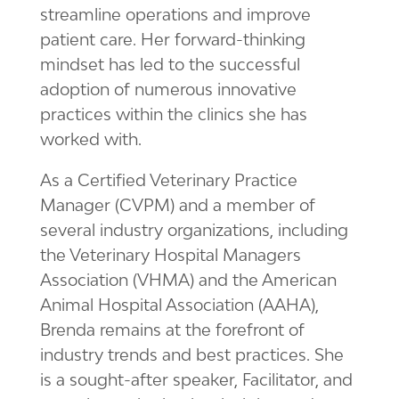
streamline operations and improve
patient care. Her forward-thinking
mindset has led to the successful
adoption of numerous innovative
practices within the clinics she has
worked with.
As a
Certified Veterinary Practice
Manager (CVPM) and a member of
several industry organizations, including
the Veterinary Hospital Managers
Association (VHMA) and the American
Animal Hospital Association (AAHA),
Brenda remains at the forefront of
industry trends and best practices. She
is a sought-after speaker, Facilitator, and