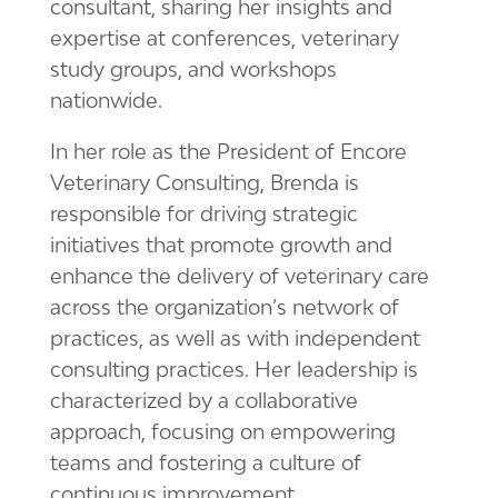
consultant, sharing her insights and
expertise at conferences, veterinary
study groups, and workshops
nationwide.
In her role as the President of Encore
Veterinary Consulting, Brenda is
responsible for driving strategic
initiatives that promote growth and
enhance the delivery of veterinary care
across the organization’s network of
practices, as well as with independent
consulting practices. Her leadership is
characterized by a collaborative
approach, focusing on empowering
teams and fostering a culture of
continuous improvement.