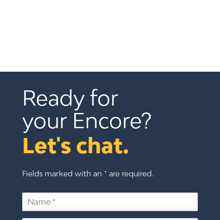
Ready for 
your Encore?
Let's chat.
Fields marked with an * are required.
N
a
m