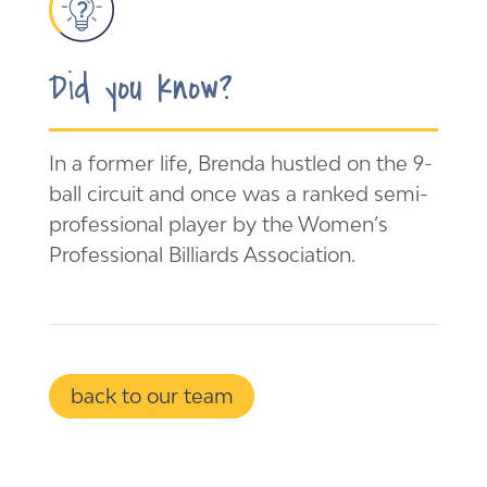
Did you know?
In a former life, Brenda hustled on the 9-
ball circuit and once was a ranked semi-
professional player by the Women’s
Professional Billiards Association.
back to our team