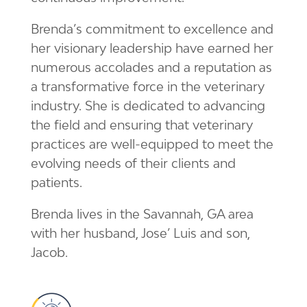
Brenda’s commitment to excellence and
her visionary leadership have earned her
numerous accolades and a reputation as
a transformative force in the veterinary
industry. She is dedicated to advancing
the field and ensuring that veterinary
practices are well-equipped to meet the
evolving needs of their clients and
patients.
Brenda lives in the Savannah, GA area
with her husband, Jose’ Luis and son,
Jacob.