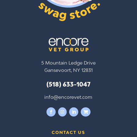
5 Mountain Ledge Drive
Gansevoort, NY 12831
(518) 633-1047
info@encorevet.com




CONTACT US