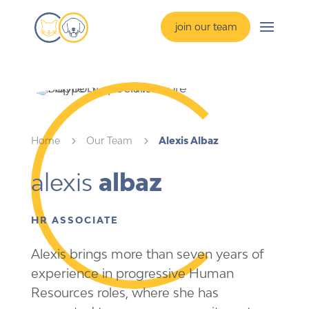
join our team
Home
5
Our Team
5
Alexis Albaz
alexis 
albaz
HR ASSOCIATE
Alexis brings more than seven years of
experience in progressive Human
Resources roles, where she has