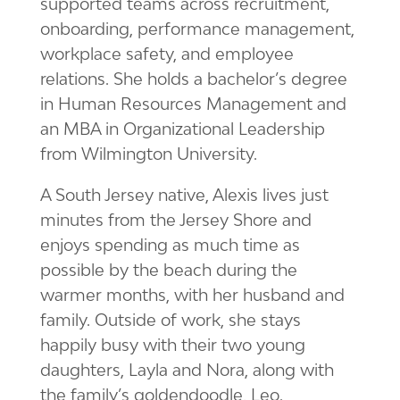
supported teams across recruitment,
onboarding, performance management,
workplace safety, and employee
relations. She holds a bachelor’s degree
in Human Resources Management and
an MBA in Organizational Leadership
from Wilmington University.
A South Jersey native, Alexis lives just
minutes from the Jersey Shore and
enjoys spending as much time as
possible by the beach during the
warmer months, with her husband and
family. Outside of work, she stays
happily busy with their two young
daughters, Layla and Nora, along with
the family’s goldendoodle, Leo.