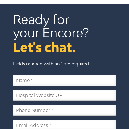
Ready for 
your Encore?
Let's chat.
Fields marked with an * are required.
N
a
m
H
e
o
*
s
P
p
h
i
o
t
E
n
a
m