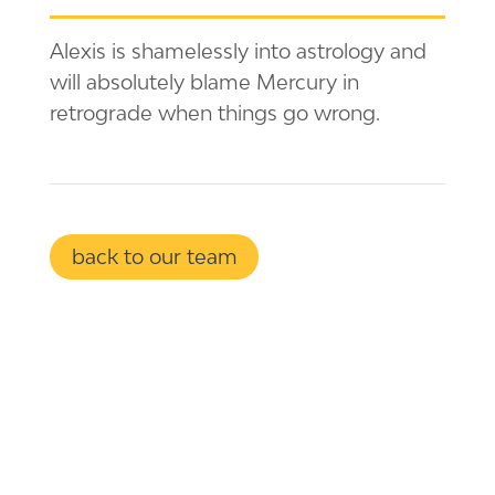
Alexis is shamelessly into astrology and
will absolutely blame Mercury in
retrograde when things go wrong.
back to our team