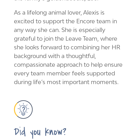
As a lifelong animal lover, Alexis is
excited to support the Encore team in
any way she can. She is especially
grateful to join the Leave Team, where
she looks forward to combining her HR
background with a thoughtful,
compassionate approach to help ensure
every team member feels supported
during life’s most important moments.
Did you know?